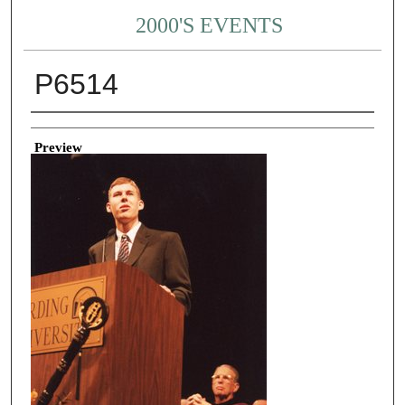
2000'S EVENTS
P6514
Creator
Preview