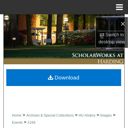
Menu
Home
Search
×
Browse Collections
Switch to
desktop
view
My Account
About
Download
Digital Commons Network™
>
>
>
>
Home
Archives & Special Collections
HU History
Images
>
Events
2169