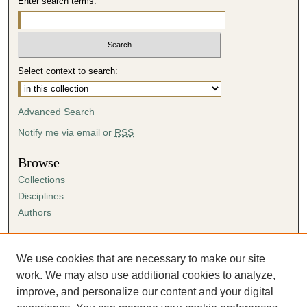
Enter search terms:
Select context to search:
Advanced Search
Notify me via email or
RSS
Browse
Collections
Disciplines
Authors
Author Corner
Author FAQ
We use cookies that are necessary to make our site
Submission Agreement
work. We may also use additional cookies to analyze,
Guidelines for Scholar Works
improve, and personalize our content and your digital