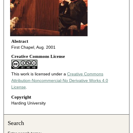
Abstract
First Chapel, Aug. 2001
Creative Commons License
This work is licensed under a
Creative Commons
Attribution-Noncommercial-No Derivative Works 4.0
License
.
Copyright
Harding University
Search