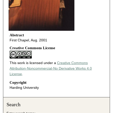
Abstract
First Chapel, Aug. 2001
Creative Commons License
This work is licensed under a
Creative Commons
Attribution-Noncommercial-No Derivative Works 4.0
License
.
Copyright
Harding University
Search