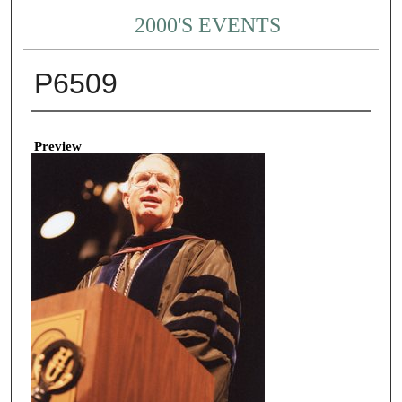
2000'S EVENTS
P6509
Creator
Preview