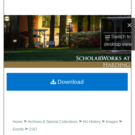
Search
Browse Collections
×
My Account
Switch to
desktop
view
About
Digital Commons Network™
Download
>
>
>
>
Home
Archives & Special Collections
HU History
Images
>
Events
2167