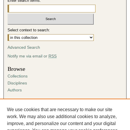
Enter search terms:
Select context to search:
Advanced Search
Notify me via email or
RSS
Browse
Collections
Disciplines
Authors
Author Corner
Author FAQ
We use cookies that are necessary to make our site
Submission Agreement
work. We may also use additional cookies to analyze,
Guidelines for Scholar Works
improve, and personalize our content and your digital