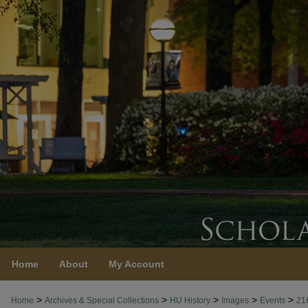
Home
About
My Account
>
>
>
>
>
Home
Archives & Special Collections
HU History
Images
Events
21