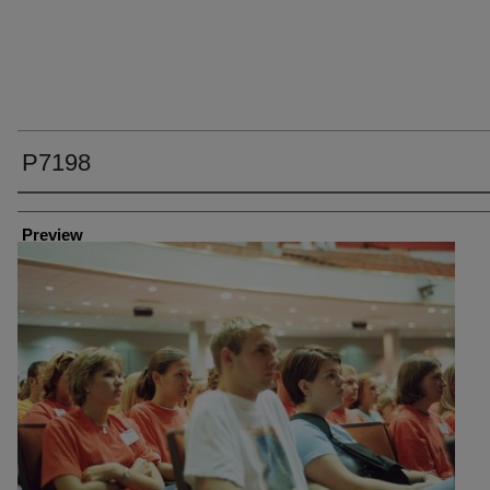
P7198
Creator
Preview