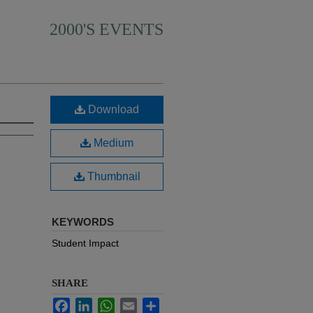
2000'S EVENTS
Download
Medium
Thumbnail
KEYWORDS
Student Impact
SHARE
Facebook
LinkedIn
WhatsApp
Email
Share