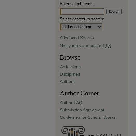
Enter search terms:
Select context to search:
Advanced Search
Notify me via email or
RSS
Browse
Collections
Disciplines
Authors
Author Corner
Author FAQ
Submission Agreement
Guidelines for Scholar Works