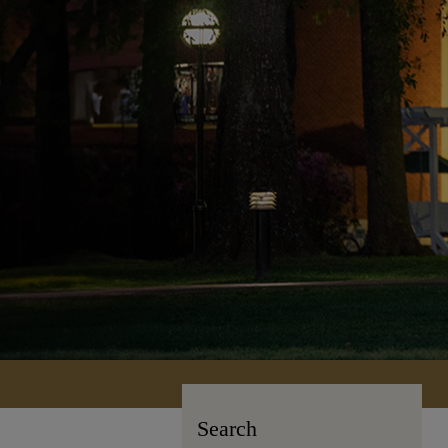
Search