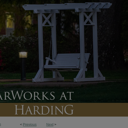
<
Previous
Next
>
6