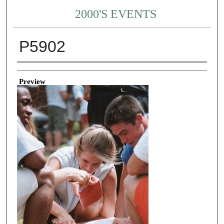
2000'S EVENTS
P5902
Creator
Preview