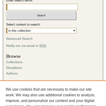
Enter search terms:
Select context to search:
Advanced Search
Notify me via email or
RSS
Browse
Collections
Disciplines
Authors
Author Corner
Author FAQ
We use cookies that are necessary to make our site
Submission Agreement
work. We may also use additional cookies to analyze,
Guidelines for Scholar Works
improve, and personalize our content and your digital