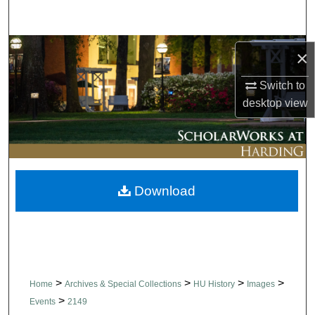
Search
Browse Collections
×
My Account
Switch to
desktop
view
About
Digital Commons Network™
Download
>
>
>
>
Home
Archives & Special Collections
HU History
Images
>
Events
2149