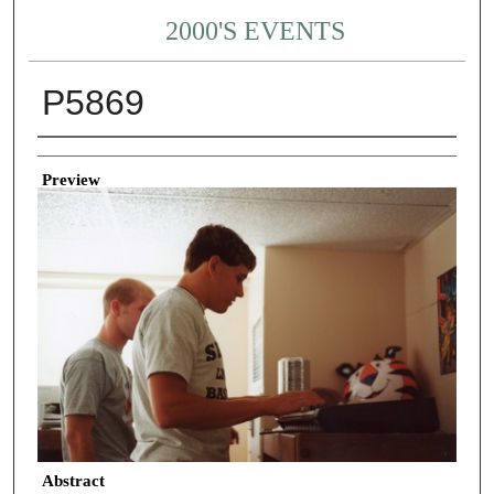
2000'S EVENTS
P5869
Creator
Preview
Abstract