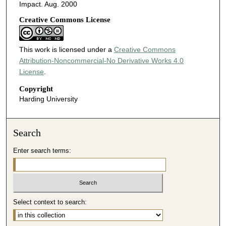
Impact. Aug. 2000
Creative Commons License
This work is licensed under a
Creative Commons
Attribution-Noncommercial-No Derivative Works 4.0
License
.
Copyright
Harding University
Search
Enter search terms:
Select context to search: