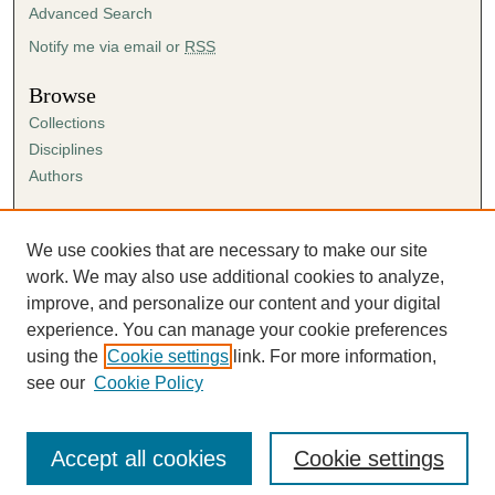
Advanced Search
Notify me via email or
RSS
Browse
Collections
Disciplines
Authors
Author Corner
Author FAQ
We use cookies that are necessary to make our site
Submission Agreement
work. We may also use additional cookies to analyze,
Guidelines for Scholar Works
improve, and personalize our content and your digital
experience. You can manage your cookie preferences
using the
Cookie settings
link. For more information,
see our
Cookie Policy
Accept all cookies
Cookie settings