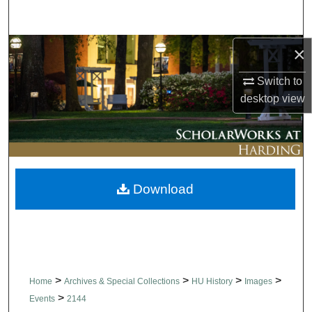
Search
Browse Collections
×
Switch to
My Account
desktop
view
About
Digital Commons Network™
Download
>
>
>
>
Home
Archives & Special Collections
HU History
Images
>
Events
2144