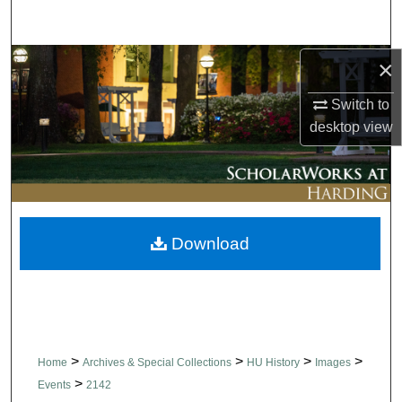
Search
Browse Collections
×
Switch to
My Account
desktop
view
About
Digital Commons Network™
Download
>
>
>
>
Home
Archives & Special Collections
HU History
Images
>
Events
2142