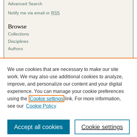
Advanced Search
Notify me via email or
RSS
Browse
Collections
Disciplines
Authors
Author Corner
Author FAQ
We use cookies that are necessary to make our site
Submission Agreement
work. We may also use additional cookies to analyze,
Guidelines for Scholar Works
improve, and personalize our content and your digital
experience. You can manage your cookie preferences
using the
Cookie settings
link. For more information,
see our
Cookie Policy
Accept all cookies
Cookie settings