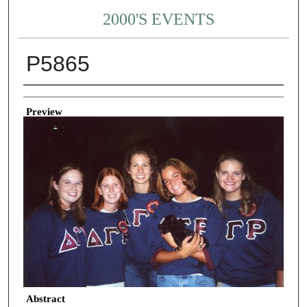
2000'S EVENTS
P5865
Creator
Preview
Abstract