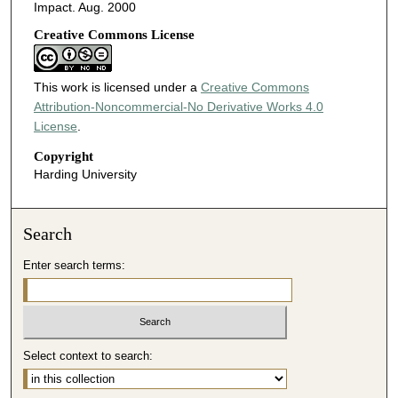
Impact. Aug. 2000
Creative Commons License
This work is licensed under a
Creative Commons
Attribution-Noncommercial-No Derivative Works 4.0
License
.
Copyright
Harding University
Search
Enter search terms:
Select context to search: