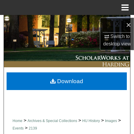
Menu
Home
Search
×
Browse Collections
Switch to
desktop
view
My Account
About
Download
Digital Commons Network™
>
>
>
>
Home
Archives & Special Collections
HU History
Images
>
Events
2139