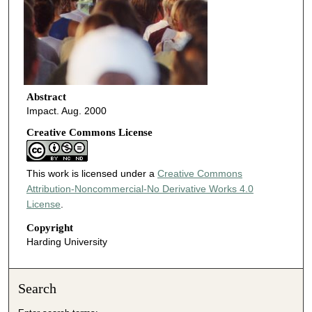
Abstract
Impact. Aug. 2000
Creative Commons License
This work is licensed under a
Creative Commons
Attribution-Noncommercial-No Derivative Works 4.0
License
.
Copyright
Harding University
Search