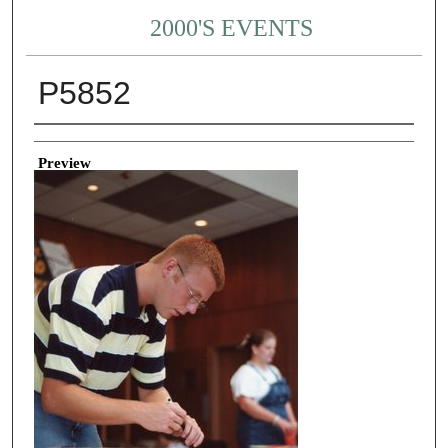
2000'S EVENTS
P5852
Creator
Preview