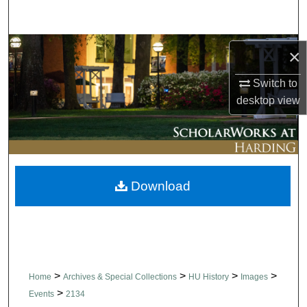
Search
Browse Collections
×
My Account
Switch to
desktop
view
About
Digital Commons Network™
Download
>
>
>
>
Home
Archives & Special Collections
HU History
Images
>
Events
2134