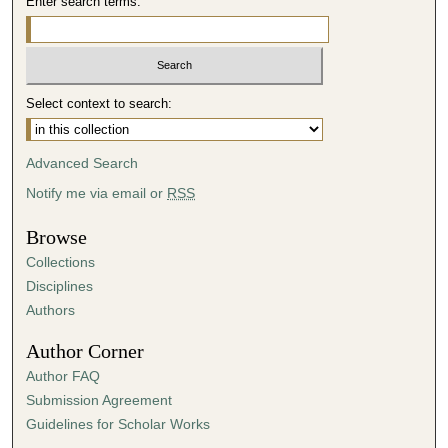
Enter search terms:
Select context to search:
Advanced Search
Notify me via email or
RSS
Browse
Collections
Disciplines
Authors
Author Corner
Author FAQ
Submission Agreement
Guidelines for Scholar Works