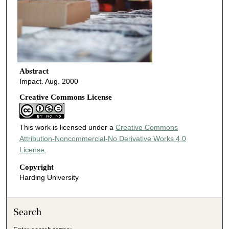
Abstract
Impact. Aug. 2000
Creative Commons License
This work is licensed under a
Creative Commons
Attribution-Noncommercial-No Derivative Works 4.0
License
.
Copyright
Harding University
Search