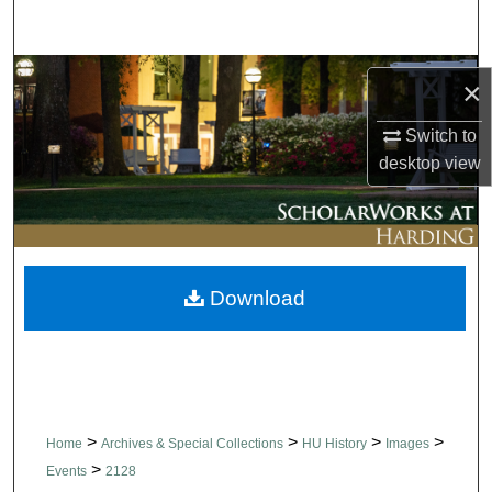
Search
Browse Collections
×
My Account
Switch to
desktop
view
About
Digital Commons Network™
Download
>
>
>
>
Home
Archives & Special Collections
HU History
Images
>
Events
2128