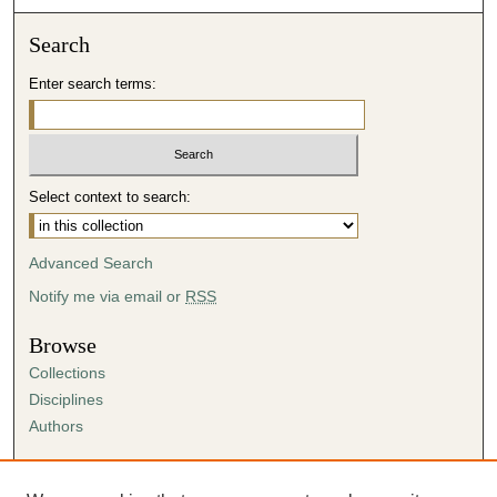
Search
Enter search terms:
Select context to search:
Advanced Search
Notify me via email or
RSS
Browse
Collections
Disciplines
Authors
Author Corner