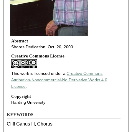
Abstract
Shores Dedication, Oct. 20, 2000
Creative Commons License
This work is licensed under a
Creative Commons
Attribution-Noncommercial-No Derivative Works 4.0
License
.
Copyright
Harding University
KEYWORDS
Cliff Ganus III, Chorus