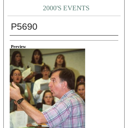
2000'S EVENTS
P5690
Creator
Preview