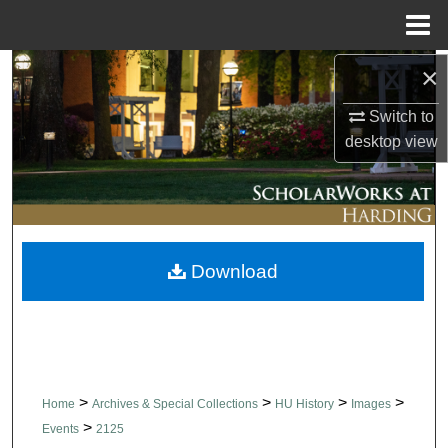
Menu
Home
×
Search
Switch to
Browse Collections
desktop
view
My Account
About
Download
Digital Commons Network™
>
>
>
>
Home
Archives & Special Collections
HU History
Images
>
Events
2125