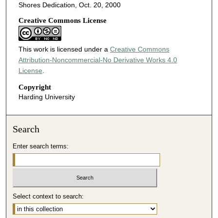
Shores Dedication, Oct. 20, 2000
Creative Commons License
This work is licensed under a
Creative Commons
Attribution-Noncommercial-No Derivative Works 4.0
License
.
Copyright
Harding University
Search
Enter search terms:
Select context to search: