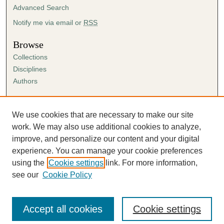
Advanced Search
Notify me via email or
RSS
Browse
Collections
Disciplines
Authors
Author Corner
Author FAQ
We use cookies that are necessary to make our site
Submission Agreement
work. We may also use additional cookies to analyze,
Guidelines for Scholar Works
improve, and personalize our content and your digital
experience. You can manage your cookie preferences
using the
Cookie settings
link. For more information,
see our
Cookie Policy
Accept all cookies
Cookie settings