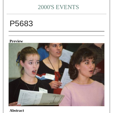
2000'S EVENTS
P5683
Creator
Preview
Abstract