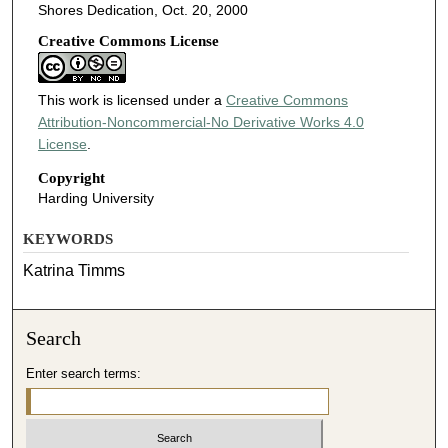
Shores Dedication, Oct. 20, 2000
Creative Commons License
This work is licensed under a
Creative Commons
Attribution-Noncommercial-No Derivative Works 4.0
License
.
Copyright
Harding University
KEYWORDS
Katrina Timms
Search
Enter search terms: