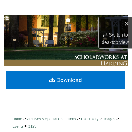
Search
Browse Collections
×
Switch to
My Account
desktop
view
About
Digital Commons Network™
Download
>
>
>
>
Home
Archives & Special Collections
HU History
Images
>
Events
2123