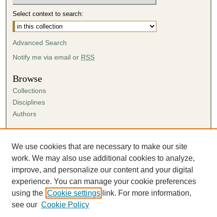
Select context to search:
Advanced Search
Notify me via email or
RSS
Browse
Collections
Disciplines
Authors
Author Corner
Author FAQ
We use cookies that are necessary to make our site
Submission Agreement
work. We may also use additional cookies to analyze,
Guidelines for Scholar Works
improve, and personalize our content and your digital
experience. You can manage your cookie preferences
using the
Cookie settings
link. For more information,
see our
Cookie Policy