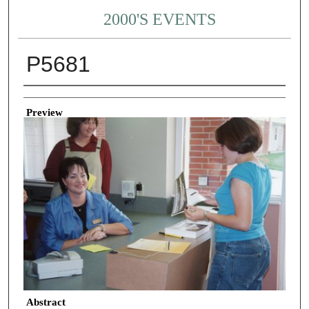
2000'S EVENTS
P5681
Creator
Preview
Abstract