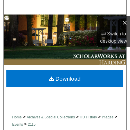
Search
Browse Collections
×
Switch to
My Account
desktop
view
About
Digital Commons Network™
Download
>
>
>
>
Home
Archives & Special Collections
HU History
Images
>
Events
2115