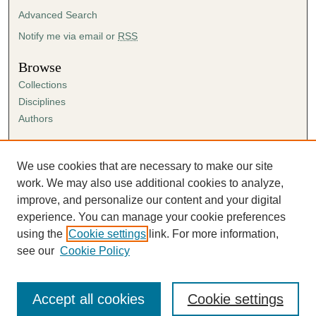
Advanced Search
Notify me via email or
RSS
Browse
Collections
Disciplines
Authors
Author Corner
Author FAQ
We use cookies that are necessary to make our site
Submission Agreement
work. We may also use additional cookies to analyze,
Guidelines for Scholar Works
improve, and personalize our content and your digital
experience. You can manage your cookie preferences
using the
Cookie settings
link. For more information,
see our
Cookie Policy
Accept all cookies
Cookie settings