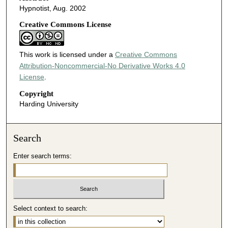
Hypnotist, Aug. 2002
Creative Commons License
This work is licensed under a
Creative Commons
Attribution-Noncommercial-No Derivative Works 4.0
License
.
Copyright
Harding University
Search
Enter search terms:
Select context to search: