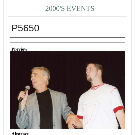
2000'S EVENTS
P5650
Creator
Preview
Abstract