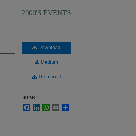
2000'S EVENTS
Download
Medium
Thumbnail
SHARE
Facebook
LinkedIn
WhatsApp
Email
Share