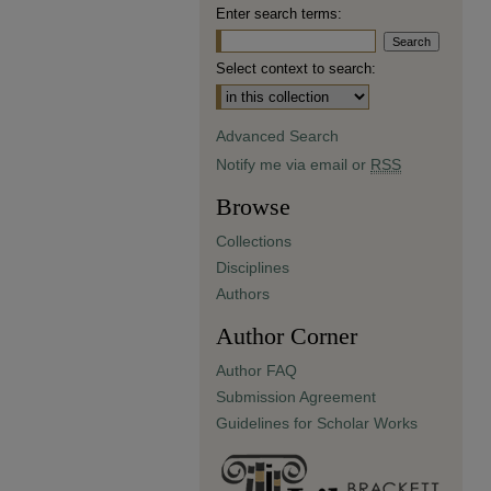
Enter search terms:
Select context to search:
Advanced Search
Notify me via email or
RSS
Browse
Collections
Disciplines
Authors
Author Corner
Author FAQ
Submission Agreement
Guidelines for Scholar Works