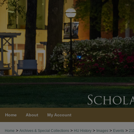
Home
About
My Account
>
>
>
>
>
Home
Archives & Special Collections
HU History
Images
Events
21