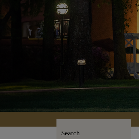
Search