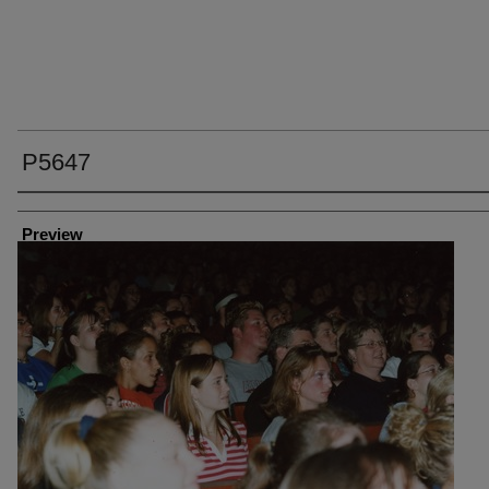
P5647
Creator
Preview