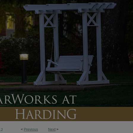
<
Previous
Next
>
12