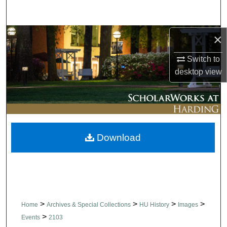
Search
Browse Collections
×
Switch to
My Account
desktop
view
About
Digital Commons Network™
Download
>
>
>
>
Home
Archives & Special Collections
HU History
Images
>
Events
2103