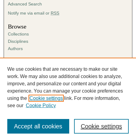
Advanced Search
Notify me via email or
RSS
Browse
Collections
Disciplines
Authors
Author Corner
Author FAQ
We use cookies that are necessary to make our site
Submission Agreement
work. We may also use additional cookies to analyze,
Guidelines for Scholar Works
improve, and personalize our content and your digital
experience. You can manage your cookie preferences
using the
Cookie settings
link. For more information,
see our
Cookie Policy
Accept all cookies
Cookie settings