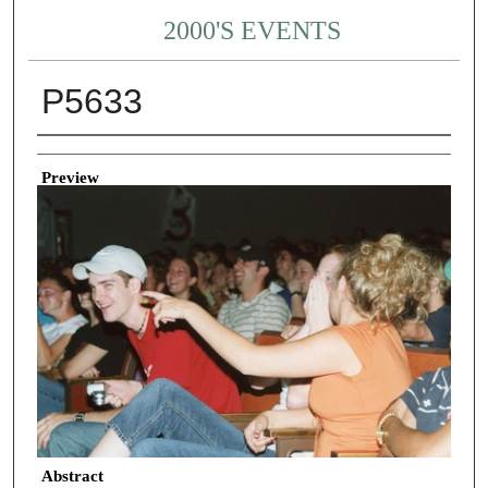
2000'S EVENTS
P5633
Creator
Preview
Abstract