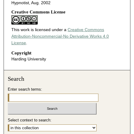
Hypnotist, Aug. 2002
Creative Commons License
This work is licensed under a
Creative Commons
Attribution-Noncommercial-No Derivative Works 4.0
License
.
Copyright
Harding University
Search
Enter search terms:
Select context to search: