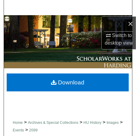
Search
Browse Collections
×
Switch to
My Account
desktop
view
About
Digital Commons Network™
Download
>
>
>
>
Home
Archives & Special Collections
HU History
Images
>
Events
2099