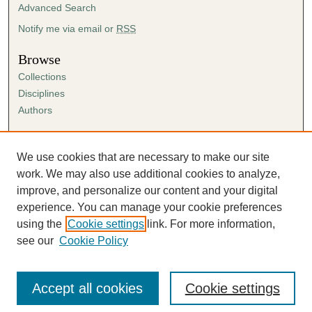
Advanced Search
Notify me via email or
RSS
Browse
Collections
Disciplines
Authors
Author Corner
Author FAQ
We use cookies that are necessary to make our site
Submission Agreement
work. We may also use additional cookies to analyze,
Guidelines for Scholar Works
improve, and personalize our content and your digital
experience. You can manage your cookie preferences
using the
Cookie settings
link. For more information,
see our
Cookie Policy
Accept all cookies
Cookie settings