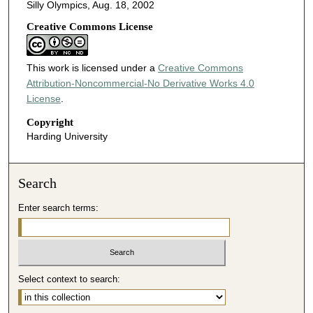
Silly Olympics, Aug. 18, 2002
Creative Commons License
This work is licensed under a
Creative Commons
Attribution-Noncommercial-No Derivative Works 4.0
License
.
Copyright
Harding University
Search
Enter search terms:
Select context to search: