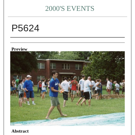
2000'S EVENTS
P5624
Creator
Preview
Abstract