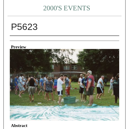
2000'S EVENTS
P5623
Creator
Preview
Abstract