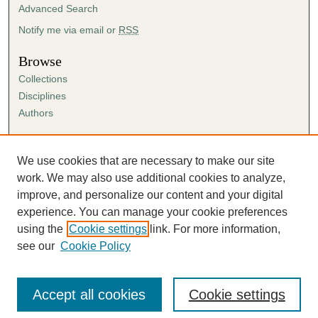
Advanced Search
Notify me via email or
RSS
Browse
Collections
Disciplines
Authors
Author Corner
Author FAQ
We use cookies that are necessary to make our site
Submission Agreement
work. We may also use additional cookies to analyze,
Guidelines for Scholar Works
improve, and personalize our content and your digital
experience. You can manage your cookie preferences
using the
Cookie settings
link. For more information,
see our
Cookie Policy
Accept all cookies
Cookie settings