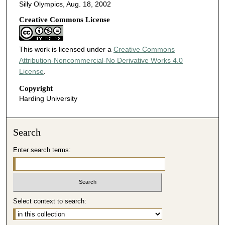
Silly Olympics, Aug. 18, 2002
Creative Commons License
This work is licensed under a
Creative Commons
Attribution-Noncommercial-No Derivative Works 4.0
License
.
Copyright
Harding University
Search
Enter search terms:
Select context to search: