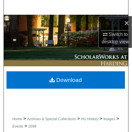
Search
Browse Collections
×
Switch to
My Account
desktop
view
About
Digital Commons Network™
Download
>
>
>
>
Home
Archives & Special Collections
HU History
Images
>
Events
2098