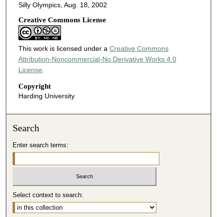
Silly Olympics, Aug. 18, 2002
Creative Commons License
This work is licensed under a
Creative Commons
Attribution-Noncommercial-No Derivative Works 4.0
License
.
Copyright
Harding University
Search
Enter search terms:
Select context to search: