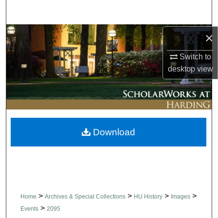
Search
Browse Collections
×
Switch to
My Account
desktop
view
About
Digital Commons Network™
Download
>
>
>
>
Home
Archives & Special Collections
HU History
Images
>
Events
2095