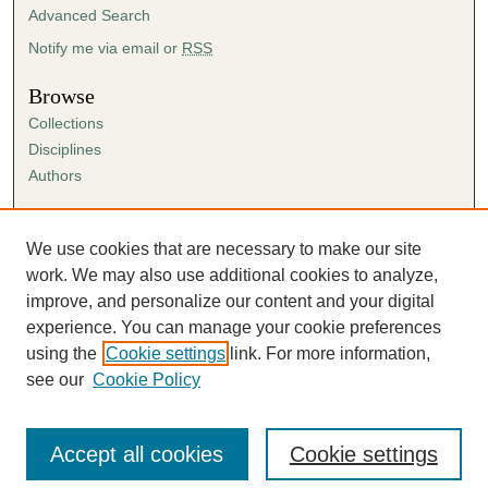
Advanced Search
Notify me via email or
RSS
Browse
Collections
Disciplines
Authors
Author Corner
Author FAQ
We use cookies that are necessary to make our site
Submission Agreement
work. We may also use additional cookies to analyze,
Guidelines for Scholar Works
improve, and personalize our content and your digital
experience. You can manage your cookie preferences
using the
Cookie settings
link. For more information,
see our
Cookie Policy
Accept all cookies
Cookie settings