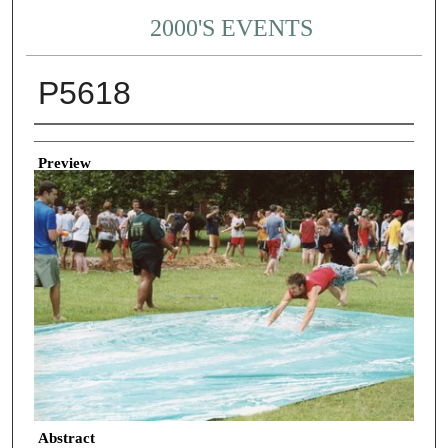
2000'S EVENTS
P5618
Creator
Preview
Abstract