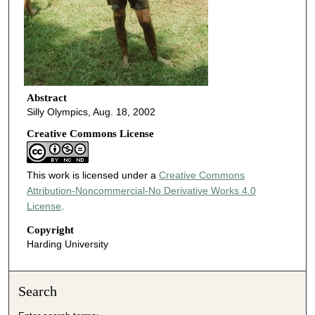
Abstract
Silly Olympics, Aug. 18, 2002
Creative Commons License
This work is licensed under a
Creative Commons
Attribution-Noncommercial-No Derivative Works 4.0
License
.
Copyright
Harding University
Search