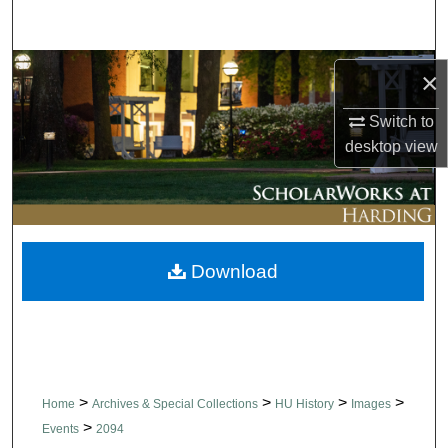
Search
Browse Collections
×
My Account
Switch to
desktop
view
About
Digital Commons Network™
Download
>
>
>
>
Home
Archives & Special Collections
HU History
Images
>
Events
2094