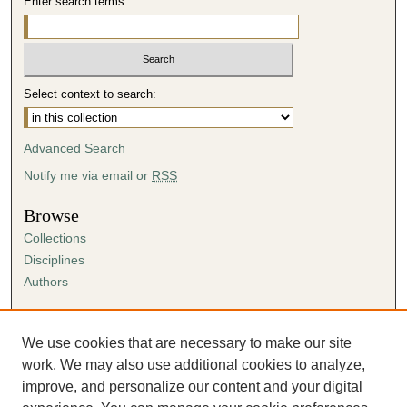
Enter search terms:
Select context to search:
Advanced Search
Notify me via email or
RSS
Browse
Collections
Disciplines
Authors
Author Corner
Author FAQ
We use cookies that are necessary to make our site
Submission Agreement
work. We may also use additional cookies to analyze,
Guidelines for Scholar Works
improve, and personalize our content and your digital