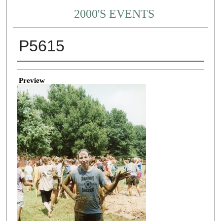
2000'S EVENTS
P5615
Creator
Preview