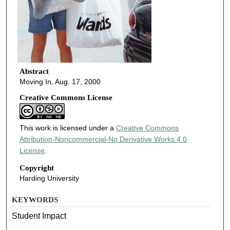
Abstract
Moving In, Aug. 17, 2000
Creative Commons License
This work is licensed under a
Creative Commons
Attribution-Noncommercial-No Derivative Works 4.0
License
.
Copyright
Harding University
KEYWORDS
Student Impact