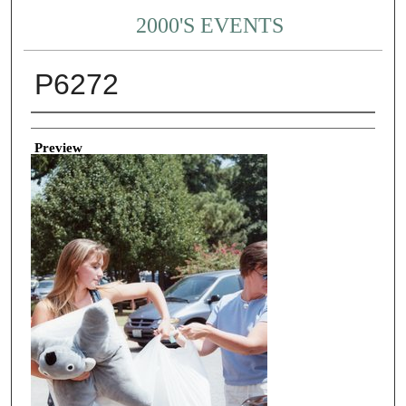
2000'S EVENTS
P6272
Creator
Preview