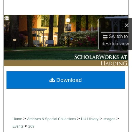
Search
Browse Collections
×
My Account
Switch to
desktop
view
About
Digital Commons Network™
Download
>
>
>
>
Home
Archives & Special Collections
HU History
Images
>
Events
209