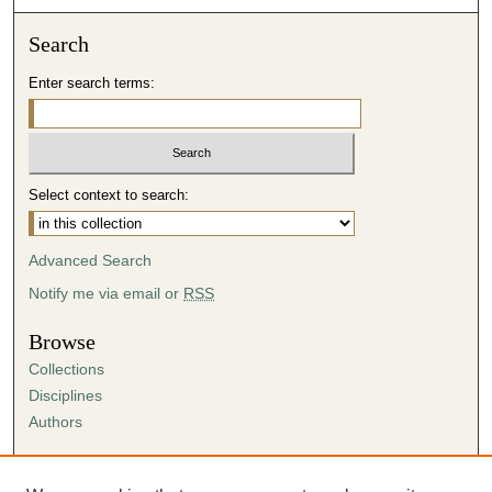
Search
Enter search terms:
Select context to search:
Advanced Search
Notify me via email or
RSS
Browse
Collections
Disciplines
Authors
Author Corner