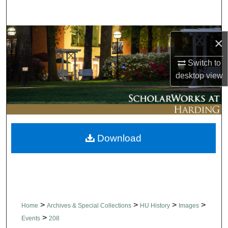
Search
Browse Collections
×
My Account
Switch to
desktop
view
About
Digital Commons Network™
Download
>
>
>
>
Home
Archives & Special Collections
HU History
Images
>
Events
208