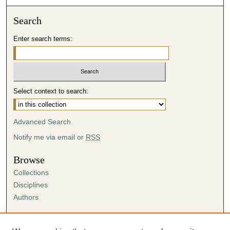
Search
Enter search terms:
Select context to search:
Advanced Search
Notify me via email or
RSS
Browse
Collections
Disciplines
Authors
Author Corner