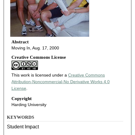
Abstract
Moving In, Aug. 17, 2000
Creative Commons License
This work is licensed under a
Creative Commons
Attribution-Noncommercial-No Derivative Works 4.0
License
.
Copyright
Harding University
KEYWORDS
Student Impact