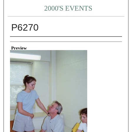
2000'S EVENTS
P6270
Creator
Preview