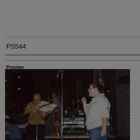
P5544
Creator
Preview