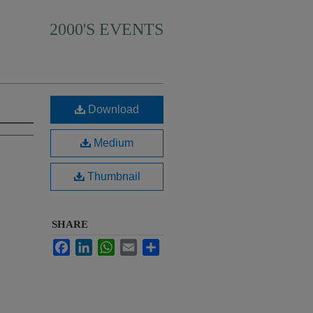
2000'S EVENTS
Download
Medium
Thumbnail
SHARE
Facebook
LinkedIn
WhatsApp
Email
Share