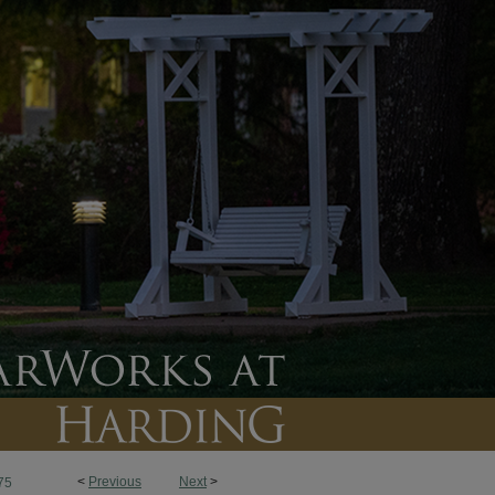
<
Previous
Next
>
75