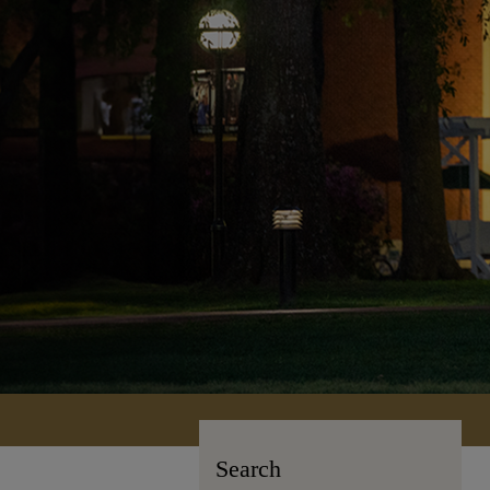
Search