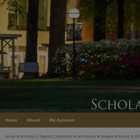
Home
About
My Account
>
>
>
>
>
Home
Archives & Special Collections
HU History
Images
Events
20