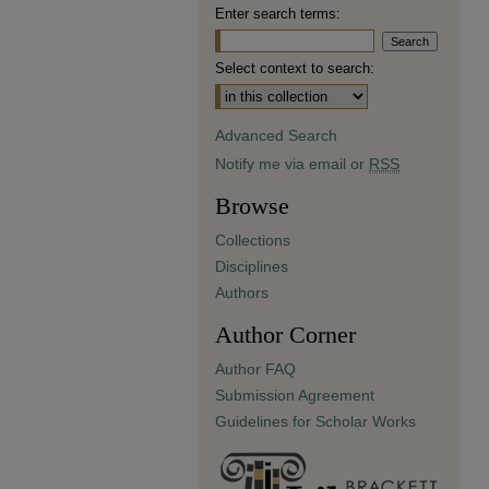
Enter search terms:
Select context to search:
Advanced Search
Notify me via email or
RSS
Browse
Collections
Disciplines
Authors
Author Corner
Author FAQ
Submission Agreement
Guidelines for Scholar Works