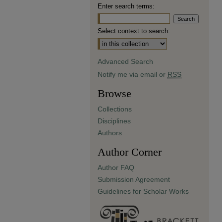
Enter search terms:
Select context to search:
Advanced Search
Notify me via email or
RSS
Browse
Collections
Disciplines
Authors
Author Corner
Author FAQ
Submission Agreement
Guidelines for Scholar Works