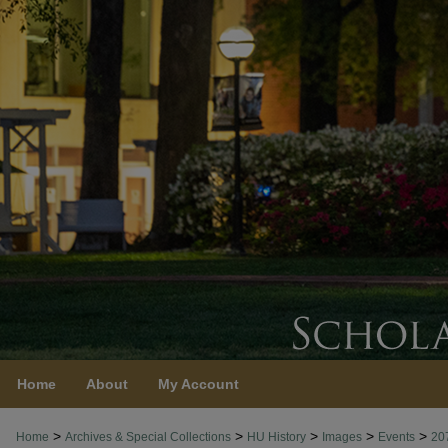
Home
About
My Account
>
>
>
>
>
Home
Archives & Special Collections
HU History
Images
Events
20