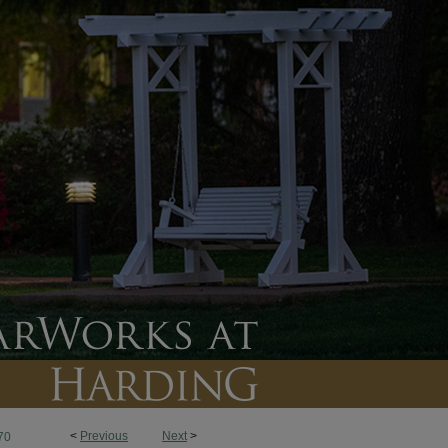
<
Previous
Next
>
70