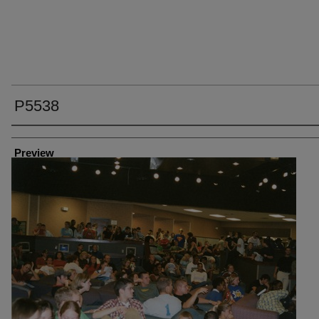
P5538
Creator
Preview