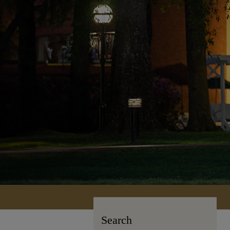
Search