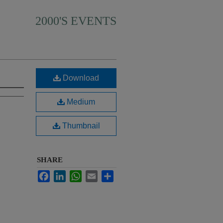
2000'S EVENTS
Download
Medium
Thumbnail
SHARE
Facebook
LinkedIn
WhatsApp
Email
Share