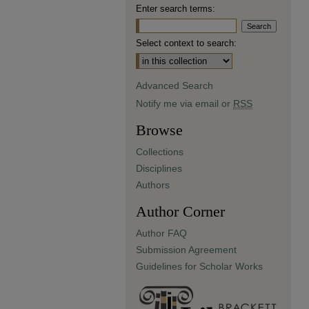
Enter search terms:
Select context to search:
Advanced Search
Notify me via email or
RSS
Browse
Collections
Disciplines
Authors
Author Corner
Author FAQ
Submission Agreement
Guidelines for Scholar Works