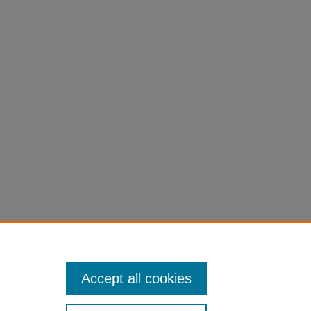
Accept all cookies