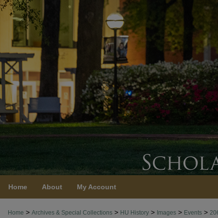
Home
About
My Account
>
>
>
>
>
Home
Archives & Special Collections
HU History
Images
Events
20