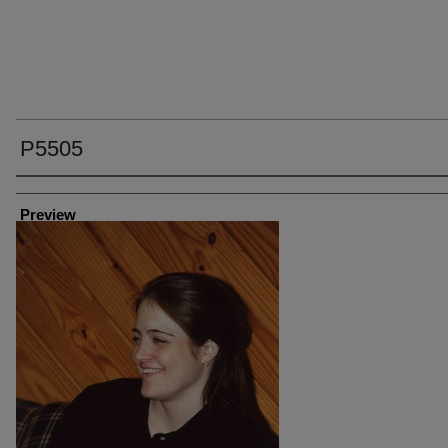
P5505
Creator
Preview