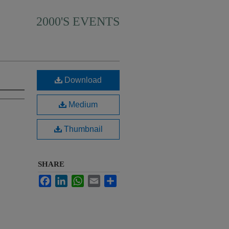
2000'S EVENTS
Download
Medium
Thumbnail
SHARE
Facebook
LinkedIn
WhatsApp
Email
Share