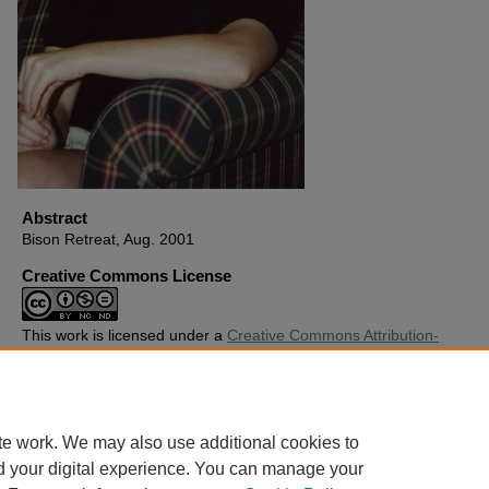
Abstract
Bison Retreat, Aug. 2001
Creative Commons License
This work is licensed under a
Creative Commons Attribution-
Noncommercial-No Derivative Works 4.0 License
.
Copyright
Harding University
te work. We may also use additional cookies to
d your digital experience. You can manage your