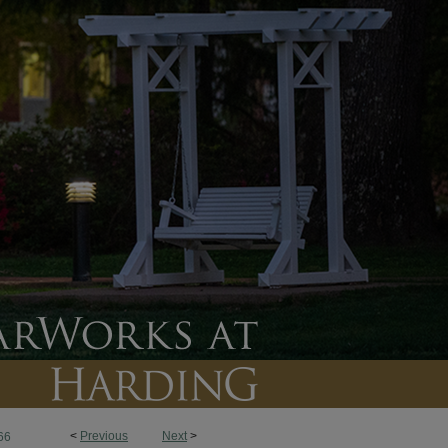
<
Previous
Next
>
66