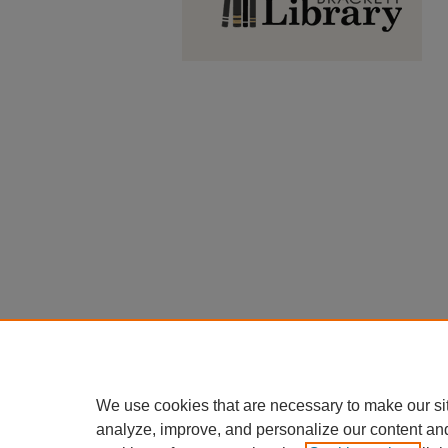
We use cookies that are necessary to make our si
analyze, improve, and personalize our content an