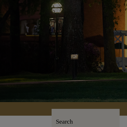
Search