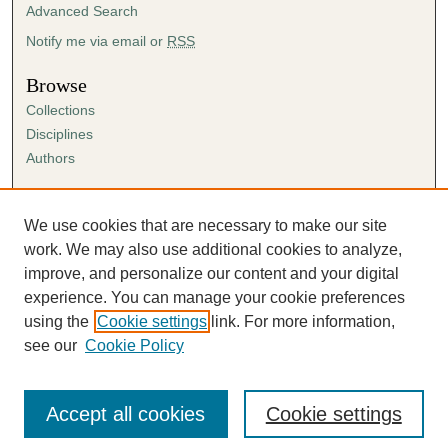
Advanced Search
Notify me via email or
RSS
Browse
Collections
Disciplines
Authors
Author Corner
Author FAQ
We use cookies that are necessary to make our site
Submission Agreement
work. We may also use additional cookies to analyze,
Guidelines for Scholar Works
improve, and personalize our content and your digital
experience. You can manage your cookie preferences
using the
Cookie settings
link. For more information,
see our
Cookie Policy
Accept all cookies
Cookie settings