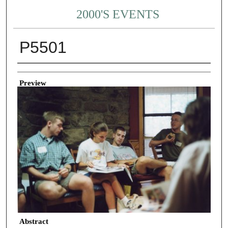
2000'S EVENTS
P5501
Creator
Preview
Abstract