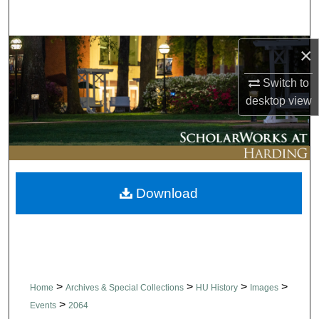
Search
Browse Collections
×
Switch to
My Account
desktop
view
About
Digital Commons Network™
Download
>
>
>
>
Home
Archives & Special Collections
HU History
Images
>
Events
2064