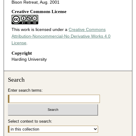
Bison Retreat, Aug. 2001
Creative Commons License
This work is licensed under a
Creative Commons
Attribution-Noncommercial-No Derivative Works 4.0
License
.
Copyright
Harding University
Search
Enter search terms:
Select context to search: