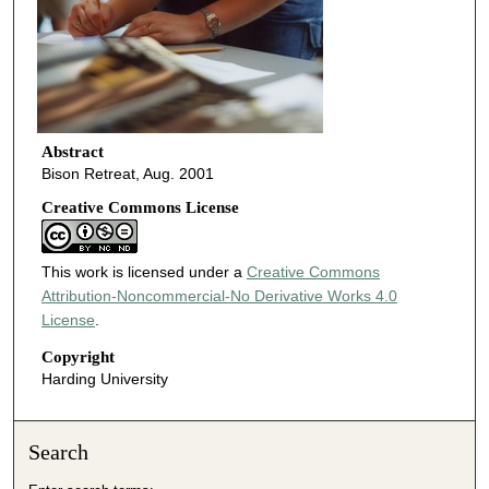
Abstract
Bison Retreat, Aug. 2001
Creative Commons License
This work is licensed under a
Creative Commons
Attribution-Noncommercial-No Derivative Works 4.0
License
.
Copyright
Harding University
Search