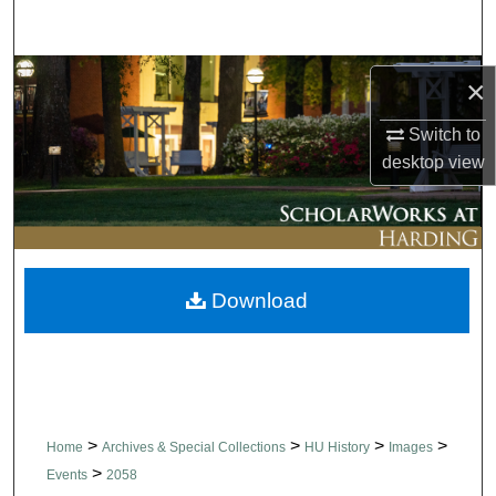
Search
Browse Collections
×
My Account
Switch to
desktop
view
About
Digital Commons Network™
Download
>
>
>
>
Home
Archives & Special Collections
HU History
Images
>
Events
2058