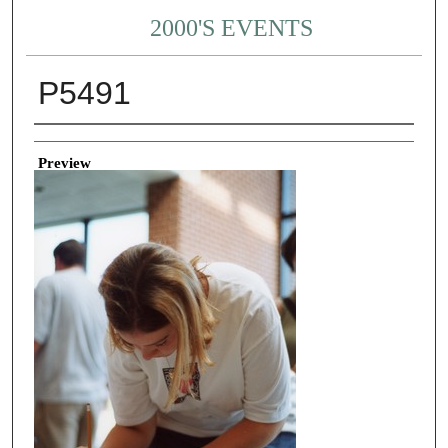
2000'S EVENTS
P5491
Creator
Preview