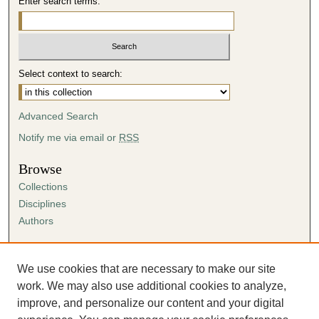
Enter search terms:
Select context to search:
Advanced Search
Notify me via email or
RSS
Browse
Collections
Disciplines
Authors
Author Corner
Author FAQ
We use cookies that are necessary to make our site
Submission Agreement
work. We may also use additional cookies to analyze,
Guidelines for Scholar Works
improve, and personalize our content and your digital