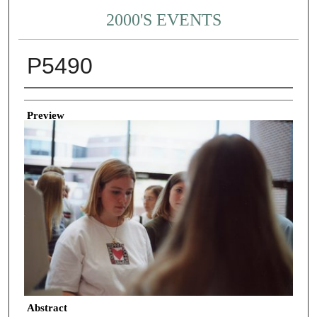
2000'S EVENTS
P5490
Creator
Preview
Abstract