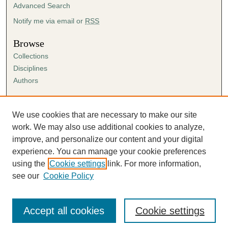
Advanced Search
Notify me via email or
RSS
Browse
Collections
Disciplines
Authors
Author Corner
Author FAQ
We use cookies that are necessary to make our site
Submission Agreement
work. We may also use additional cookies to analyze,
Guidelines for Scholar Works
improve, and personalize our content and your digital
experience. You can manage your cookie preferences
using the
Cookie settings
link. For more information,
see our
Cookie Policy
Accept all cookies
Cookie settings