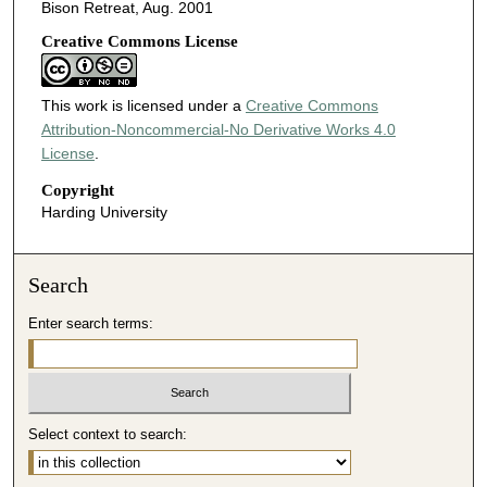
Bison Retreat, Aug. 2001
Creative Commons License
This work is licensed under a
Creative Commons
Attribution-Noncommercial-No Derivative Works 4.0
License
.
Copyright
Harding University
Search
Enter search terms:
Select context to search: