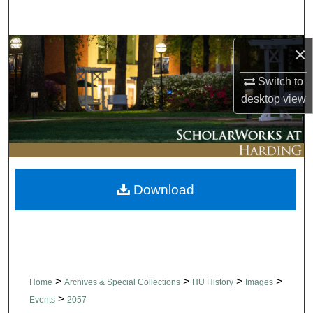
Search
Browse Collections
×
Switch to
My Account
desktop
view
About
Digital Commons Network™
Download
>
>
>
>
Home
Archives & Special Collections
HU History
Images
>
Events
2057