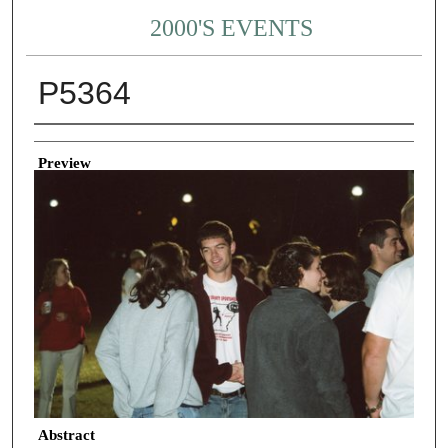
2000'S EVENTS
P5364
Creator
Preview
Abstract