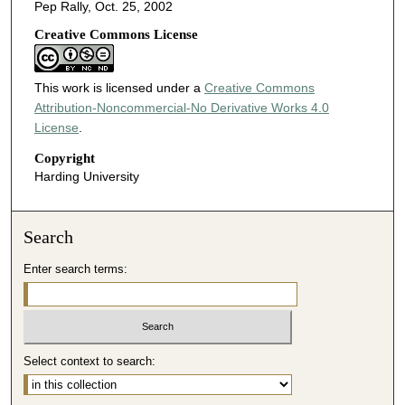
Pep Rally, Oct. 25, 2002
Creative Commons License
This work is licensed under a
Creative Commons
Attribution-Noncommercial-No Derivative Works 4.0
License
.
Copyright
Harding University
Search
Enter search terms:
Select context to search: