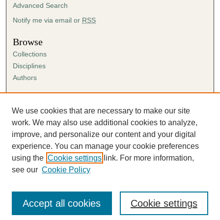
Advanced Search
Notify me via email or
RSS
Browse
Collections
Disciplines
Authors
Author Corner
Author FAQ
We use cookies that are necessary to make our site
Submission Agreement
work. We may also use additional cookies to analyze,
Guidelines for Scholar Works
improve, and personalize our content and your digital
experience. You can manage your cookie preferences
using the
Cookie settings
link. For more information,
see our
Cookie Policy
Accept all cookies
Cookie settings