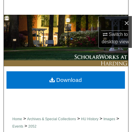
Search
Browse Collections
×
Switch to
My Account
desktop
view
About
Digital Commons Network™
Download
>
>
>
>
Home
Archives & Special Collections
HU History
Images
>
Events
2052