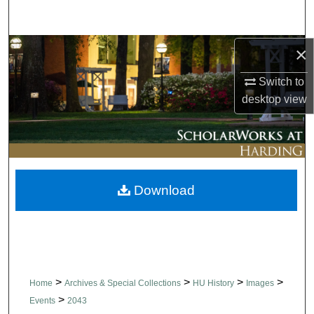
Search
Browse Collections
×
Switch to
My Account
desktop
view
About
Digital Commons Network™
Download
>
>
>
>
Home
Archives & Special Collections
HU History
Images
>
Events
2043