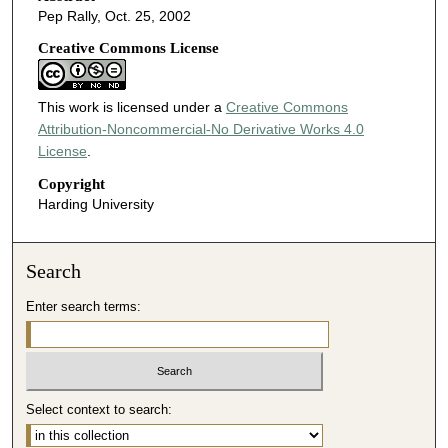
Pep Rally, Oct. 25, 2002
Creative Commons License
This work is licensed under a
Creative Commons
Attribution-Noncommercial-No Derivative Works 4.0
License
.
Copyright
Harding University
Search
Enter search terms:
Select context to search: