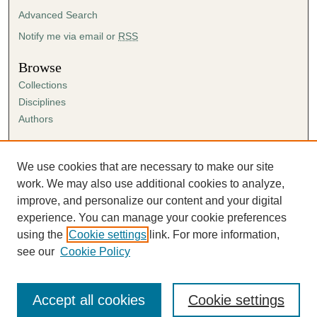
Advanced Search
Notify me via email or
RSS
Browse
Collections
Disciplines
Authors
Author Corner
Author FAQ
We use cookies that are necessary to make our site
Submission Agreement
work. We may also use additional cookies to analyze,
Guidelines for Scholar Works
improve, and personalize our content and your digital
experience. You can manage your cookie preferences
using the
Cookie settings
link. For more information,
see our
Cookie Policy
Accept all cookies
Cookie settings