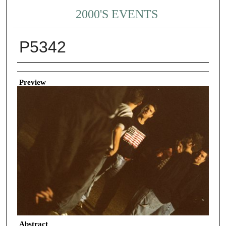
2000'S EVENTS
P5342
Creator
Preview
Abstract