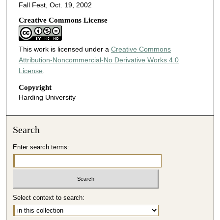
Fall Fest, Oct. 19, 2002
Creative Commons License
This work is licensed under a
Creative Commons
Attribution-Noncommercial-No Derivative Works 4.0
License
.
Copyright
Harding University
Search
Enter search terms:
Select context to search: