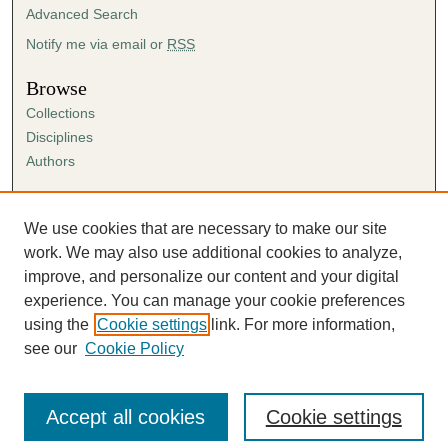
Advanced Search
Notify me via email or
RSS
Browse
Collections
Disciplines
Authors
Author Corner
Author FAQ
We use cookies that are necessary to make our site
Submission Agreement
work. We may also use additional cookies to analyze,
Guidelines for Scholar Works
improve, and personalize our content and your digital
experience. You can manage your cookie preferences
using the
Cookie settings
link. For more information,
see our
Cookie Policy
Accept all cookies
Cookie settings