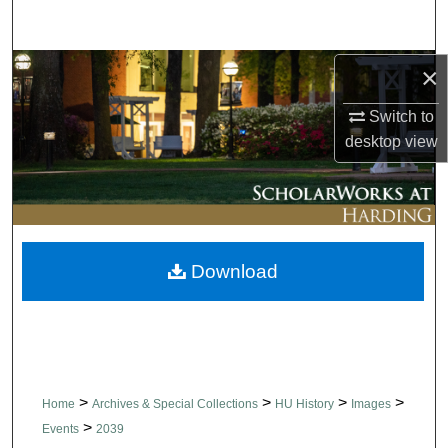
Search
Browse Collections
×
Switch to
My Account
desktop
view
About
Digital Commons Network™
Download
>
>
>
>
Home
Archives & Special Collections
HU History
Images
>
Events
2039