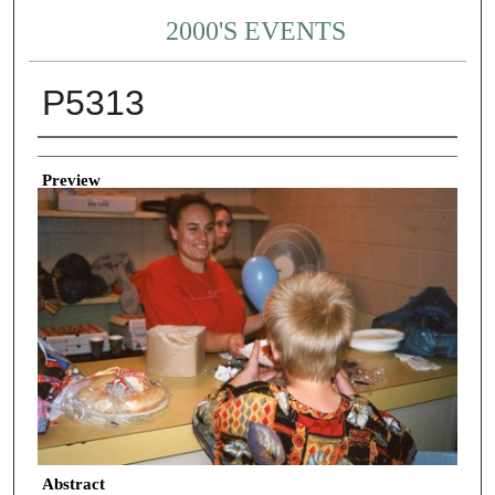
2000'S EVENTS
P5313
Creator
Preview
Abstract