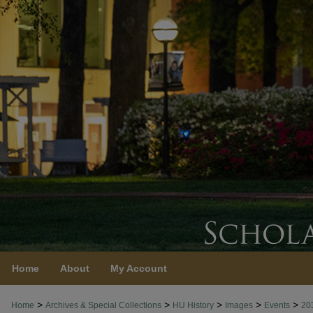
Home
About
My Account
>
>
>
>
>
Home
Archives & Special Collections
HU History
Images
Events
20