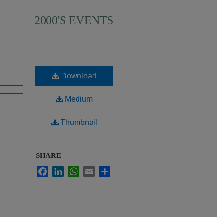
2000'S EVENTS
Download
Medium
Thumbnail
SHARE
Facebook
LinkedIn
WhatsApp
Email
Share