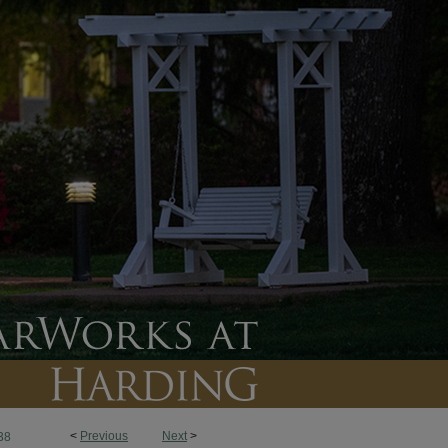
<
Previous
Next
>
38