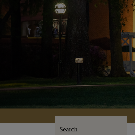
Search