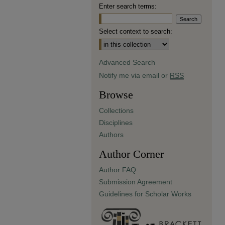
Enter search terms:
Select context to search:
Advanced Search
Notify me via email or
RSS
Browse
Collections
Disciplines
Authors
Author Corner
Author FAQ
Submission Agreement
Guidelines for Scholar Works