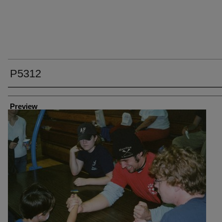
P5312
Creator
Preview