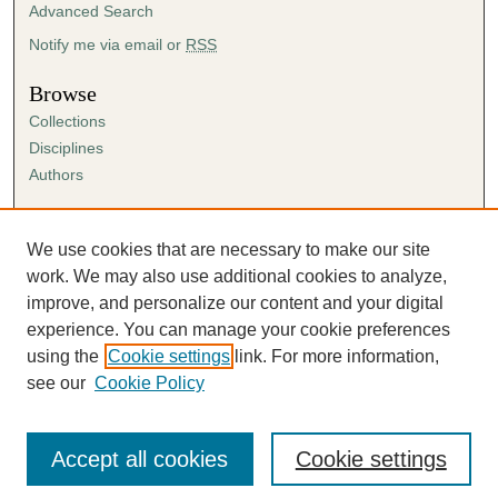
Advanced Search
Notify me via email or
RSS
Browse
Collections
Disciplines
Authors
Author Corner
Author FAQ
We use cookies that are necessary to make our site
Submission Agreement
work. We may also use additional cookies to analyze,
Guidelines for Scholar Works
improve, and personalize our content and your digital
experience. You can manage your cookie preferences
using the
Cookie settings
link. For more information,
see our
Cookie Policy
Accept all cookies
Cookie settings