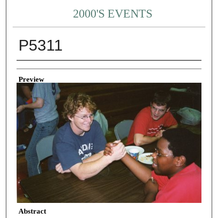
2000'S EVENTS
P5311
Creator
Preview
Abstract