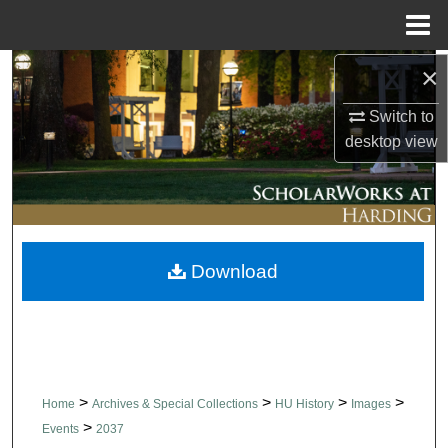
Menu
Home
×
Search
Switch to
Browse Collections
desktop
view
My Account
About
Download
Digital Commons Network™
>
>
>
>
Home
Archives & Special Collections
HU History
Images
>
Events
2037