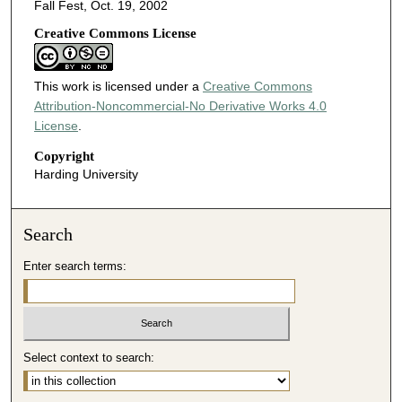
Fall Fest, Oct. 19, 2002
Creative Commons License
This work is licensed under a
Creative Commons
Attribution-Noncommercial-No Derivative Works 4.0
License
.
Copyright
Harding University
Search
Enter search terms:
Select context to search: