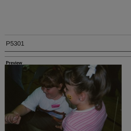
P5301
Creator
Preview