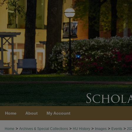
Home
About
My Account
>
>
>
>
>
Home
Archives & Special Collections
HU History
Images
Events
20