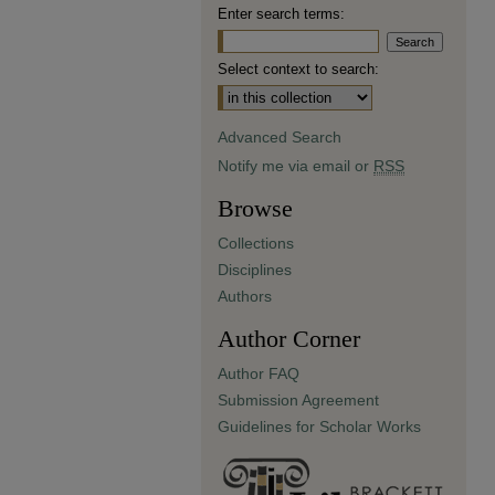
Enter search terms:
Select context to search:
Advanced Search
Notify me via email or
RSS
Browse
Collections
Disciplines
Authors
Author Corner
Author FAQ
Submission Agreement
Guidelines for Scholar Works