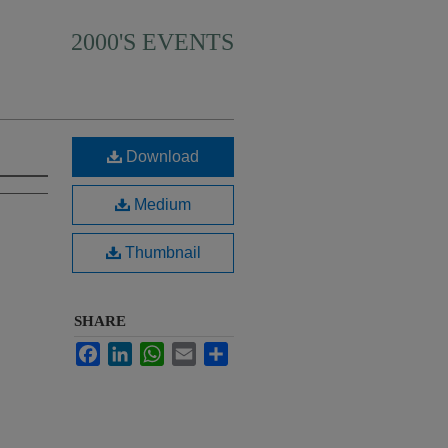
2000'S EVENTS
Download
Medium
Thumbnail
SHARE
Facebook
LinkedIn
WhatsApp
Email
Share