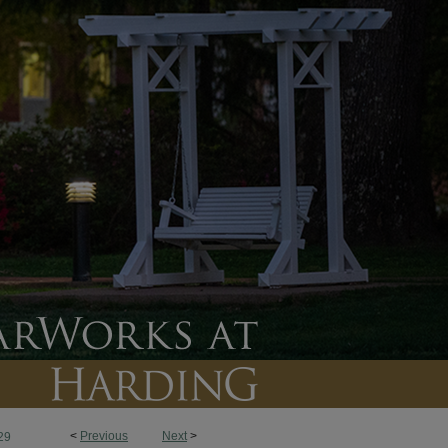
<
Previous
Next
>
29