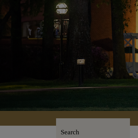
Search