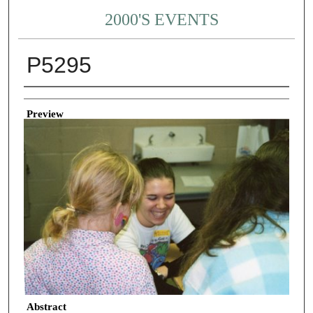
2000'S EVENTS
P5295
Creator
Preview
Abstract