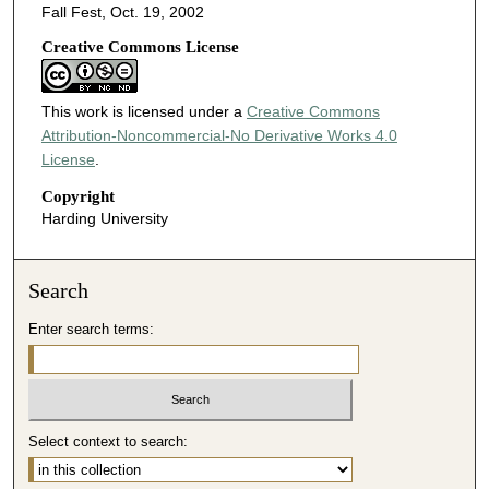
Fall Fest, Oct. 19, 2002
Creative Commons License
This work is licensed under a
Creative Commons
Attribution-Noncommercial-No Derivative Works 4.0
License
.
Copyright
Harding University
Search
Enter search terms:
Select context to search: