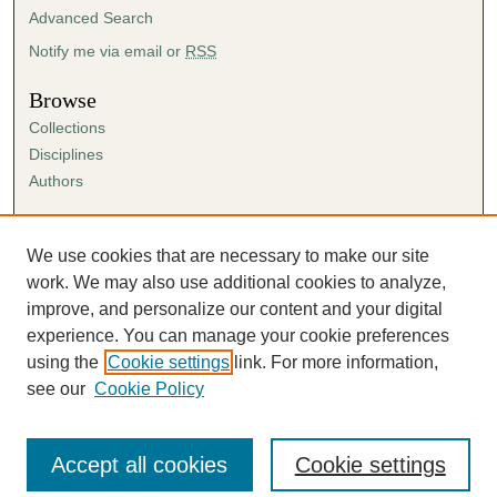
Advanced Search
Notify me via email or
RSS
Browse
Collections
Disciplines
Authors
Author Corner
Author FAQ
We use cookies that are necessary to make our site
Submission Agreement
work. We may also use additional cookies to analyze,
Guidelines for Scholar Works
improve, and personalize our content and your digital
experience. You can manage your cookie preferences
using the
Cookie settings
link. For more information,
see our
Cookie Policy
Accept all cookies
Cookie settings