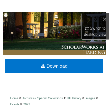
Search
Browse Collections
×
Switch to
My Account
desktop
view
About
Digital Commons Network™
Download
>
>
>
>
Home
Archives & Special Collections
HU History
Images
>
Events
2023