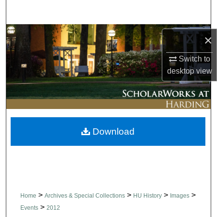
Search
Browse Collections
×
My Account
Switch to
desktop
view
About
Digital Commons Network™
Download
>
>
>
>
Home
Archives & Special Collections
HU History
Images
>
Events
2012