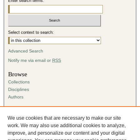
Enter search terms:
Select context to search:
Advanced Search
Notify me via email or
RSS
Browse
Collections
Disciplines
Authors
Author Corner
Author FAQ
We use cookies that are necessary to make our site
Submission Agreement
work. We may also use additional cookies to analyze,
Guidelines for Scholar Works
improve, and personalize our content and your digital