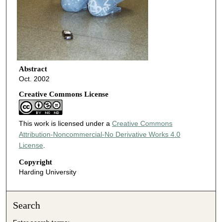
Abstract
Oct. 2002
Creative Commons License
This work is licensed under a
Creative Commons
Attribution-Noncommercial-No Derivative Works 4.0
License
.
Copyright
Harding University
Search