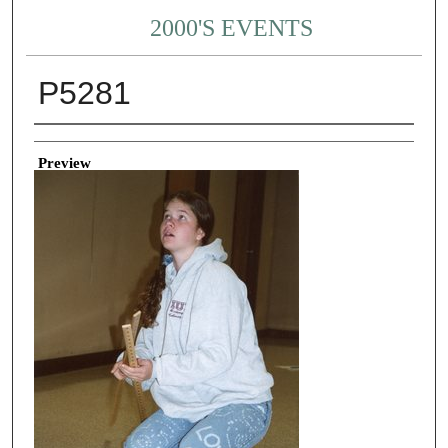
2000'S EVENTS
P5281
Creator
Preview