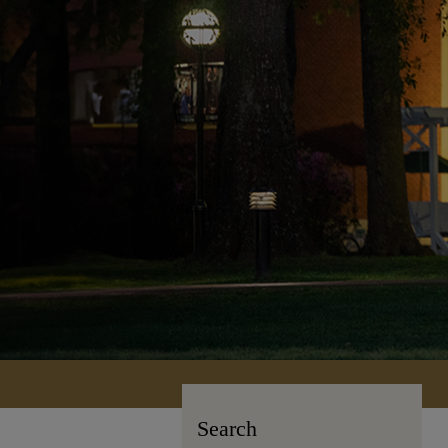
Search