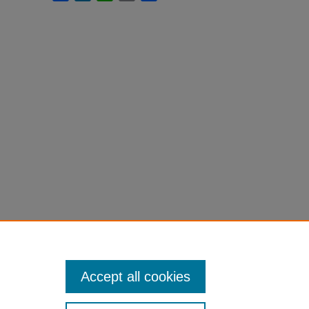
Accept all cookies