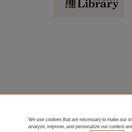
We use cookies that are necessary to make our si
analyze, improve, and personalize our content an