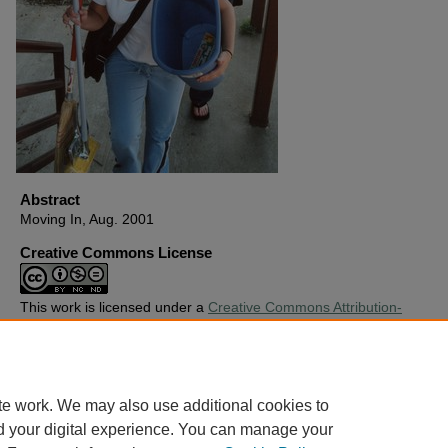
Abstract
Moving In, Aug. 2001
Creative Commons License
This work is licensed under a
Creative Commons Attribution-
Noncommercial-No Derivative Works 4.0 License
.
Copyright
Harding University
te work. We may also use additional cookies to
d your digital experience. You can manage your