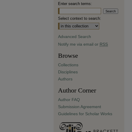
Enter search terms:
Select context to search:
Advanced Search
Notify me via email or
RSS
Browse
Collections
Disciplines
Authors
Author Corner
Author FAQ
Submission Agreement
Guidelines for Scholar Works