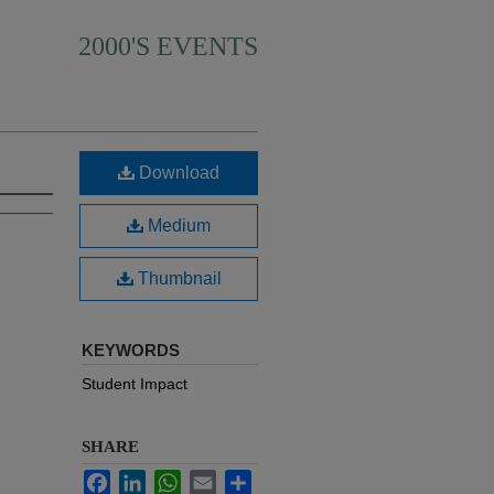
2000'S EVENTS
Download
Medium
Thumbnail
KEYWORDS
Student Impact
SHARE
Facebook
LinkedIn
WhatsApp
Email
Share