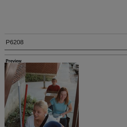
P6208
Creator
Preview