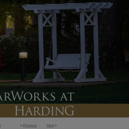
<
Previous
Next
>
1