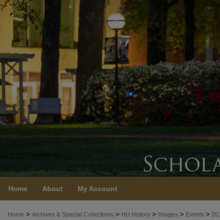
Home
About
My Account
>
>
>
>
>
Home
Archives & Special Collections
HU History
Images
Events
20