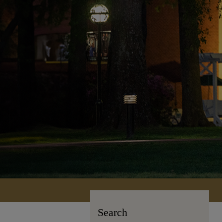
Search