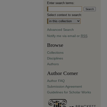
Enter search terms:
Select context to search:
Advanced Search
Notify me via email or
RSS
Browse
Collections
Disciplines
Authors
Author Corner
Author FAQ
Submission Agreement
Guidelines for Scholar Works