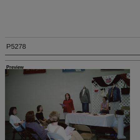
P5278
Creator
Preview