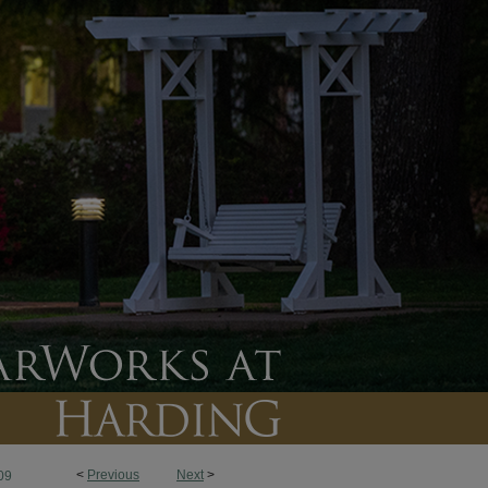
<
Previous
Next
>
09