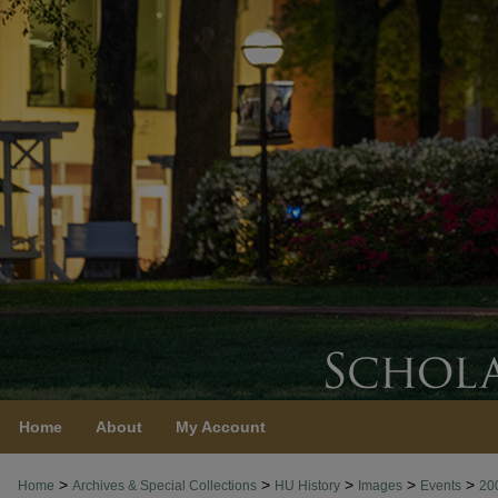
Home
About
My Account
>
>
>
>
>
Home
Archives & Special Collections
HU History
Images
Events
20