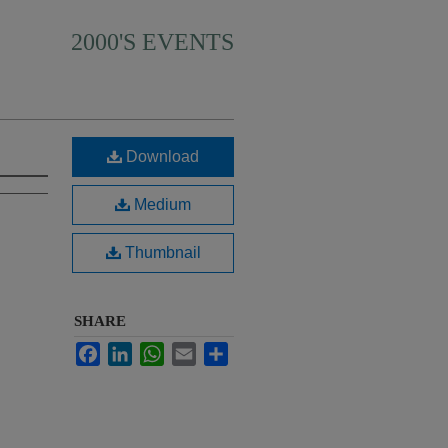
2000'S EVENTS
Download
Medium
Thumbnail
SHARE
Facebook
LinkedIn
WhatsApp
Email
Share