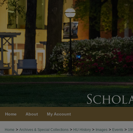
Home
About
My Account
>
>
>
>
>
Home
Archives & Special Collections
HU History
Images
Events
19