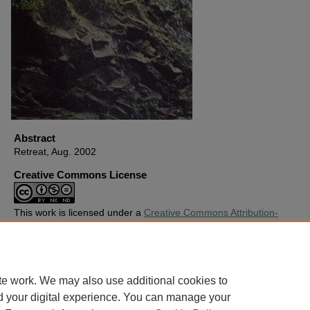
Abstract
Retreat, Aug. 2002
Creative Commons License
This work is licensed under a
Creative Commons Attribution-
Noncommercial-No Derivative Works 4.0 License
.
Copyright
Harding University
te work. We may also use additional cookies to
d your digital experience. You can manage your