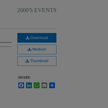
2000'S EVENTS
Download
Medium
Thumbnail
SHARE
Facebook
LinkedIn
WhatsApp
Email
Share