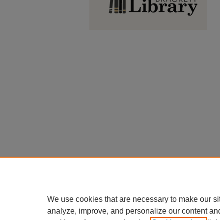
We use cookies that are necessary to make our si
analyze, improve, and personalize our content an