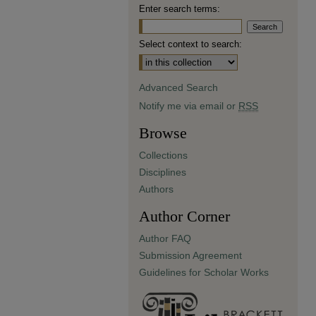
Enter search terms:
Select context to search:
Advanced Search
Notify me via email or
RSS
Browse
Collections
Disciplines
Authors
Author Corner
Author FAQ
Submission Agreement
Guidelines for Scholar Works