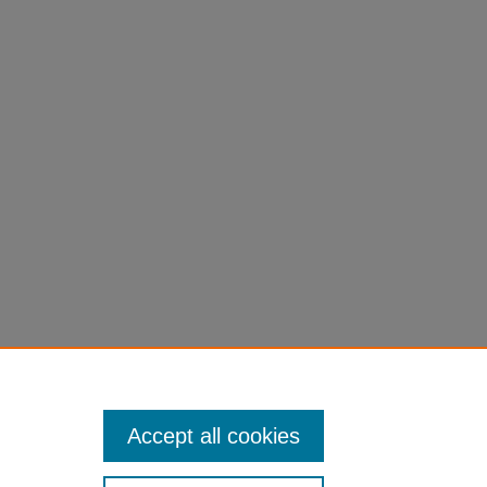
Accept all cookies