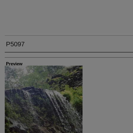
P5097
Creator
Preview