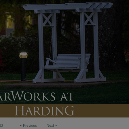
<
Previous
Next
>
93