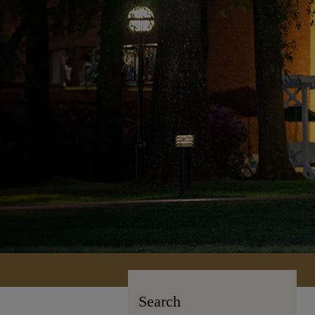
Search