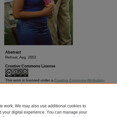
Abstract
Retreat, Aug. 2002
Creative Commons License
This work is licensed under a
Creative Commons Attribution-
Noncommercial-No Derivative Works 4.0 License
.
Copyright
Harding University
te work. We may also use additional cookies to
d your digital experience. You can manage your