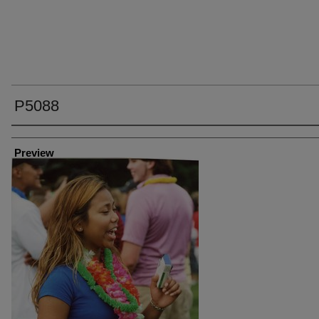
P5088
Creator
Preview