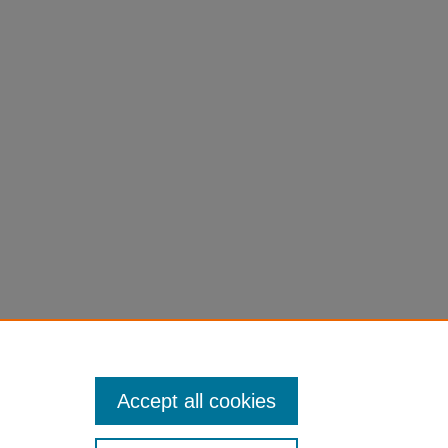
Accept all cookies