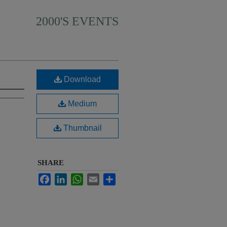
2000'S EVENTS
Download
Medium
Thumbnail
SHARE
Facebook
LinkedIn
WhatsApp
Email
Share