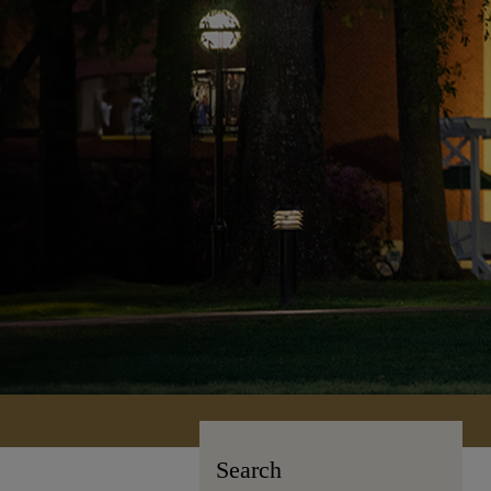
Search