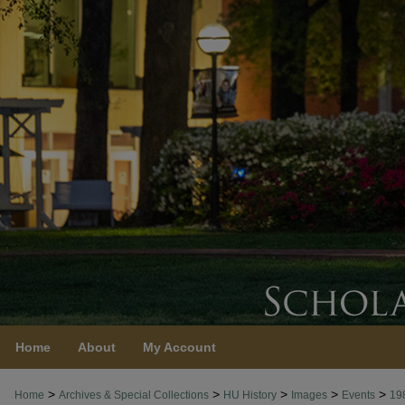
Home
About
My Account
>
>
>
>
>
Home
Archives & Special Collections
HU History
Images
Events
19