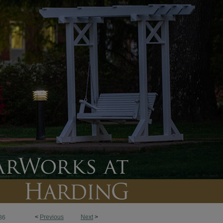
<
Previous
Next
>
86