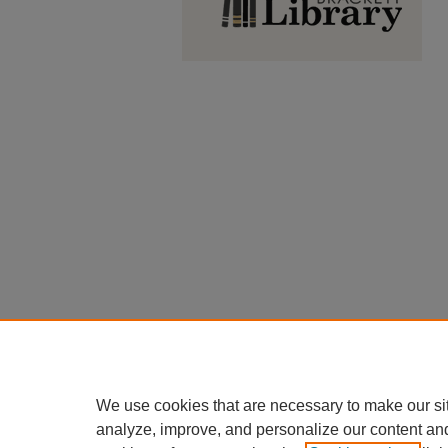
We use cookies that are necessary to make our si
analyze, improve, and personalize our content an