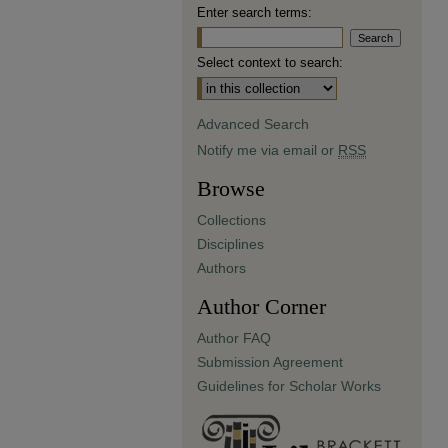
Enter search terms:
Select context to search:
Advanced Search
Notify me via email or
RSS
Browse
Collections
Disciplines
Authors
Author Corner
Author FAQ
Submission Agreement
Guidelines for Scholar Works