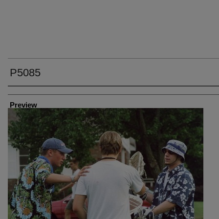
P5085
Creator
Preview