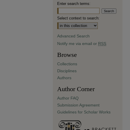
Enter search terms:
Select context to search:
Advanced Search
Notify me via email or
RSS
Browse
Collections
Disciplines
Authors
Author Corner
Author FAQ
Submission Agreement
Guidelines for Scholar Works