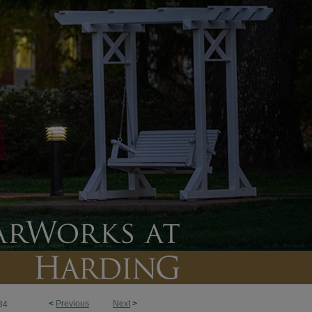
<
Previous
Next
>
84