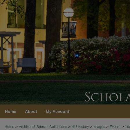
Home
About
My Account
>
>
>
>
>
Home
Archives & Special Collections
HU History
Images
Events
19