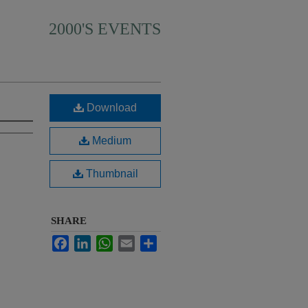
2000'S EVENTS
Download
Medium
Thumbnail
SHARE
Facebook
LinkedIn
WhatsApp
Email
Share