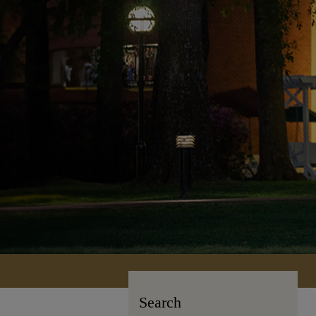
Search