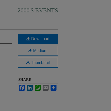
2000'S EVENTS
Download
Medium
Thumbnail
SHARE
Facebook
LinkedIn
WhatsApp
Email
Share