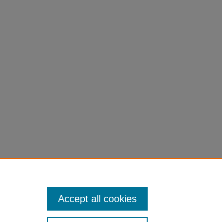
Accept all cookies