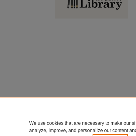
We use cookies that are necessary to make our si
analyze, improve, and personalize our content an