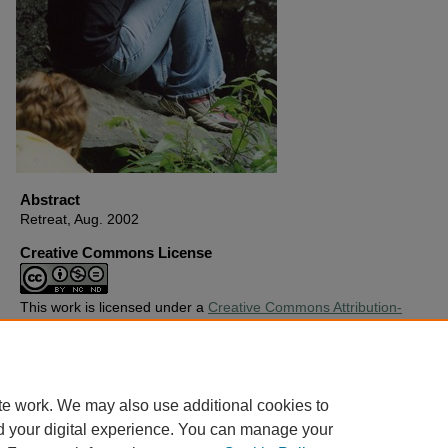
Abstract
Retreat, Aug. 2002
Creative Commons License
This work is licensed under a
Creative Commons Attribution-
Noncommercial-No Derivative Works 4.0 License
.
Copyright
Harding University
te work. We may also use additional cookies to
d your digital experience. You can manage your