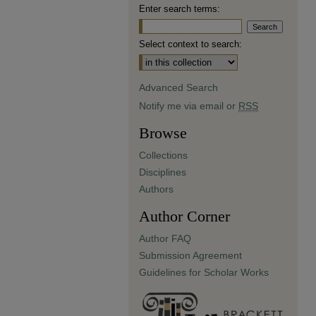
Enter search terms:
Select context to search:
Advanced Search
Notify me via email or
RSS
Browse
Collections
Disciplines
Authors
Author Corner
Author FAQ
Submission Agreement
Guidelines for Scholar Works