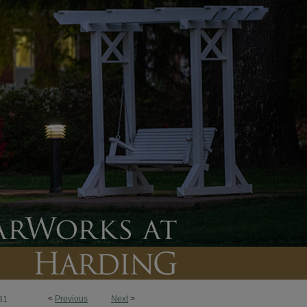
<
Previous
Next
>
81