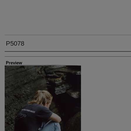
P5078
Creator
Preview