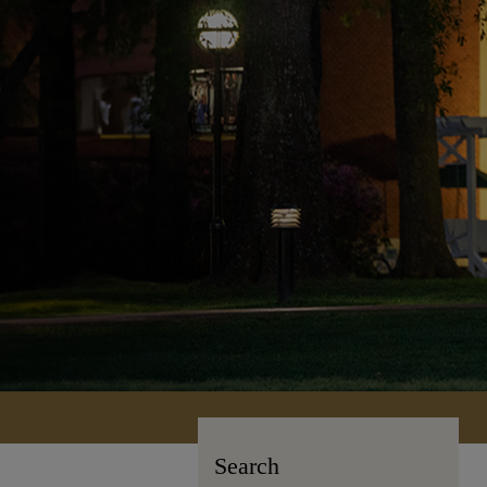
Search