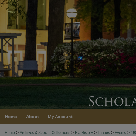
Home
About
My Account
>
>
>
>
>
Home
Archives & Special Collections
HU History
Images
Events
19