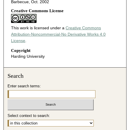
Barbecue, Oct. 2002
Creative Commons License
This work is licensed under a
Creative Commons
Attribution-Noncommercial-No Derivative Works 4.0
License
.
Copyright
Harding University
Search
Enter search terms:
Select context to search: