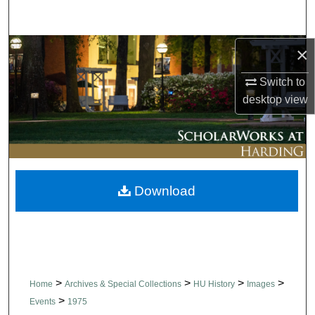
Search
Browse Collections
×
Switch to
My Account
desktop
view
About
Digital Commons Network™
Download
>
>
>
>
Home
Archives & Special Collections
HU History
Images
>
Events
1975