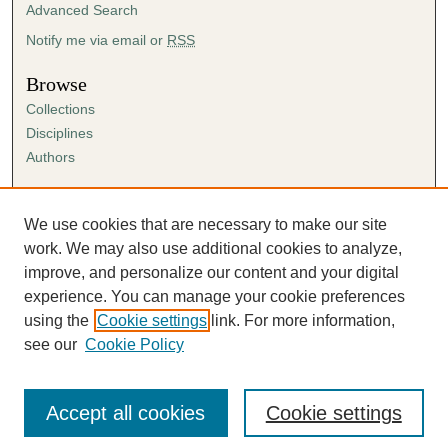
Advanced Search
Notify me via email or
RSS
Browse
Collections
Disciplines
Authors
Author Corner
Author FAQ
We use cookies that are necessary to make our site
Submission Agreement
work. We may also use additional cookies to analyze,
Guidelines for Scholar Works
improve, and personalize our content and your digital
experience. You can manage your cookie preferences
using the
Cookie settings
link. For more information,
see our
Cookie Policy
Accept all cookies
Cookie settings