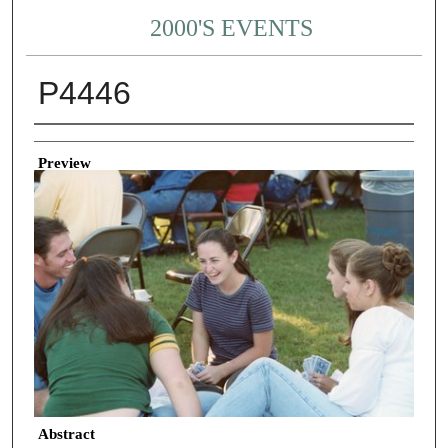
2000'S EVENTS
P4446
Creator
Preview
Abstract