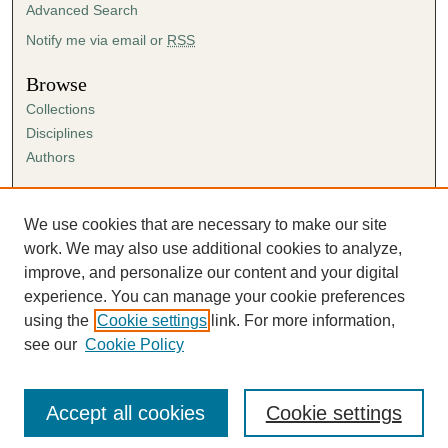
Advanced Search
Notify me via email or
RSS
Browse
Collections
Disciplines
Authors
Author Corner
Author FAQ
We use cookies that are necessary to make our site
Submission Agreement
work. We may also use additional cookies to analyze,
Guidelines for Scholar Works
improve, and personalize our content and your digital
experience. You can manage your cookie preferences
using the
Cookie settings
link. For more information,
see our
Cookie Policy
Accept all cookies
Cookie settings