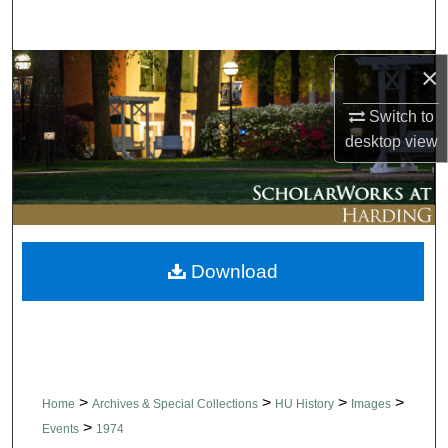
Search
Browse Collections
×
Switch to
My Account
desktop
view
About
Digital Commons Network™
Download
>
>
>
>
Home
Archives & Special Collections
HU History
Images
>
Events
1974