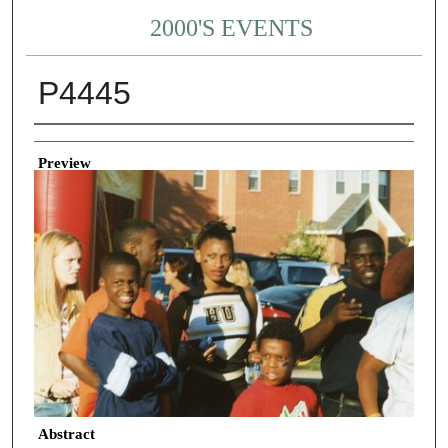
2000'S EVENTS
P4445
Creator
Preview
Abstract