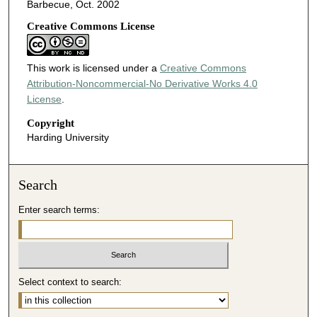
Barbecue, Oct. 2002
Creative Commons License
This work is licensed under a
Creative Commons
Attribution-Noncommercial-No Derivative Works 4.0
License
.
Copyright
Harding University
Search
Enter search terms:
Select context to search: