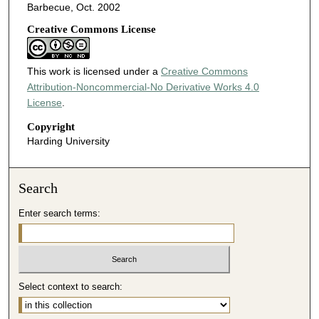
Barbecue, Oct. 2002
Creative Commons License
This work is licensed under a
Creative Commons
Attribution-Noncommercial-No Derivative Works 4.0
License
.
Copyright
Harding University
Search
Enter search terms:
Select context to search: