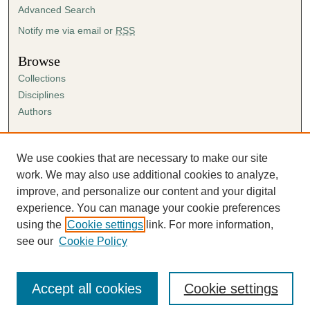
Advanced Search
Notify me via email or
RSS
Browse
Collections
Disciplines
Authors
Author Corner
Author FAQ
We use cookies that are necessary to make our site
Submission Agreement
work. We may also use additional cookies to analyze,
Guidelines for Scholar Works
improve, and personalize our content and your digital
experience. You can manage your cookie preferences
using the
Cookie settings
link. For more information,
see our
Cookie Policy
Accept all cookies
Cookie settings