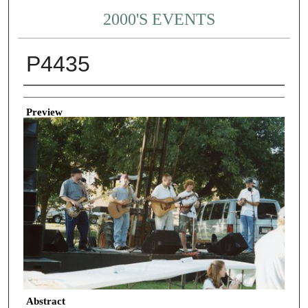
2000'S EVENTS
P4435
Creator
Preview
Abstract