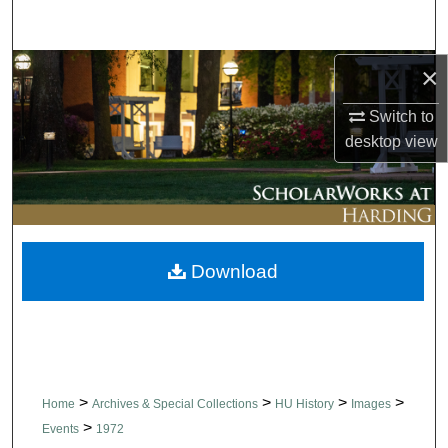
Search
Browse Collections
×
Switch to
My Account
desktop
view
About
Digital Commons Network™
Download
>
>
>
>
Home
Archives & Special Collections
HU History
Images
>
Events
1972