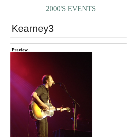
2000'S EVENTS
Kearney3
Creator
Preview