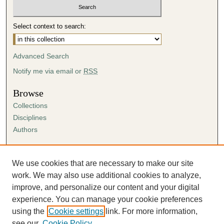
Select context to search:
Advanced Search
Notify me via email or
RSS
Browse
Collections
Disciplines
Authors
Author Corner
Author FAQ
We use cookies that are necessary to make our site
Submission Agreement
work. We may also use additional cookies to analyze,
Guidelines for Scholar Works
improve, and personalize our content and your digital
experience. You can manage your cookie preferences
using the
Cookie settings
link. For more information,
see our
Cookie Policy