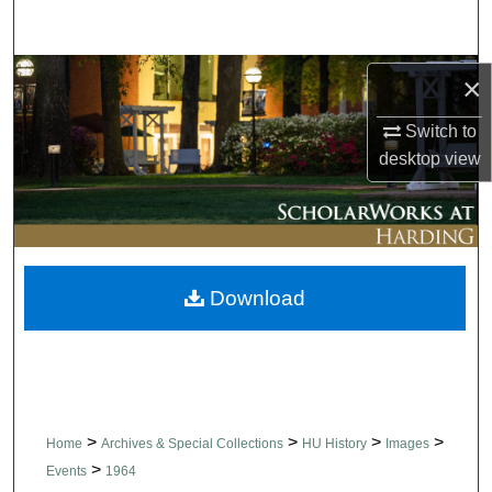
Search
Browse Collections
×
Switch to
My Account
desktop
view
About
Digital Commons Network™
Download
>
>
>
>
Home
Archives & Special Collections
HU History
Images
>
Events
1964