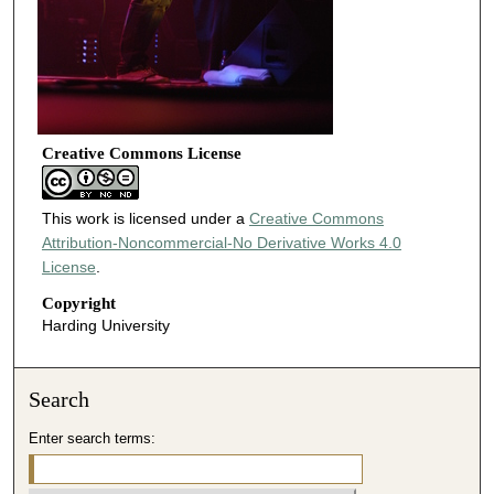
Creative Commons License
This work is licensed under a
Creative Commons
Attribution-Noncommercial-No Derivative Works 4.0
License
.
Copyright
Harding University
Search
Enter search terms: