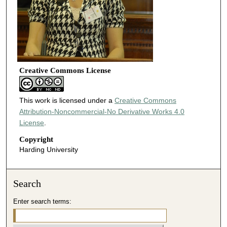
Creative Commons License
This work is licensed under a
Creative Commons
Attribution-Noncommercial-No Derivative Works 4.0
License
.
Copyright
Harding University
Search
Enter search terms: