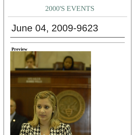
2000'S EVENTS
June 04, 2009-9623
Creator
Preview