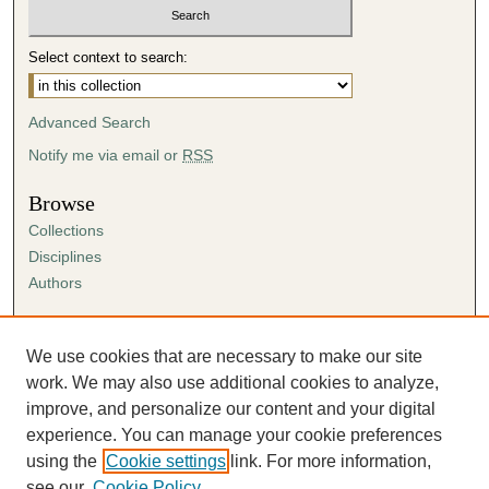
Select context to search:
Advanced Search
Notify me via email or
RSS
Browse
Collections
Disciplines
Authors
Author Corner
Author FAQ
We use cookies that are necessary to make our site
Submission Agreement
work. We may also use additional cookies to analyze,
Guidelines for Scholar Works
improve, and personalize our content and your digital
experience. You can manage your cookie preferences
using the
Cookie settings
link. For more information,
see our
Cookie Policy