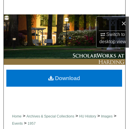
Search
Browse Collections
×
Switch to
My Account
desktop
view
About
Digital Commons Network™
Download
>
>
>
>
Home
Archives & Special Collections
HU History
Images
>
Events
1957