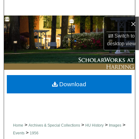
Search
×
Browse Collections
Switch to
My Account
desktop
view
About
Digital Commons Network™
Download
>
>
>
>
Home
Archives & Special Collections
HU History
Images
>
Events
1956