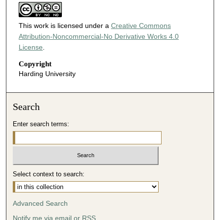
This work is licensed under a
Creative Commons
Attribution-Noncommercial-No Derivative Works 4.0
License
.
Copyright
Harding University
Search
Enter search terms:
Select context to search:
Advanced Search
Notify me via email or
RSS