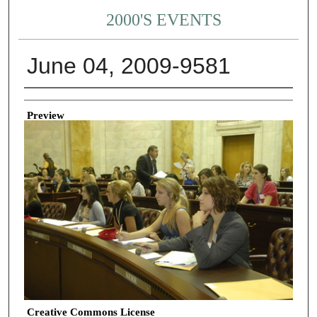
2000'S EVENTS
June 04, 2009-9581
Creator
Preview
Creative Commons License