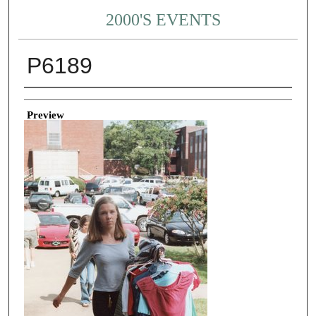
2000'S EVENTS
P6189
Creator
Preview