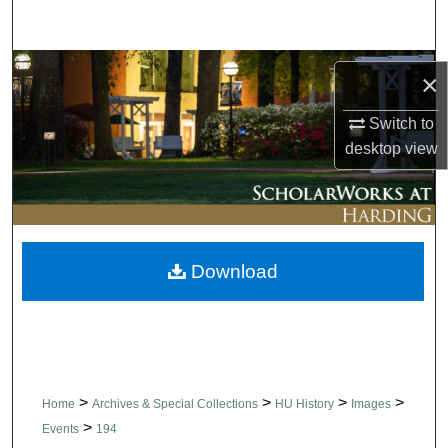
Search
Browse Collections
×
My Account
Switch to
desktop
view
About
Digital Commons Network™
Download
>
>
>
>
Home
Archives & Special Collections
HU History
Images
>
Events
194