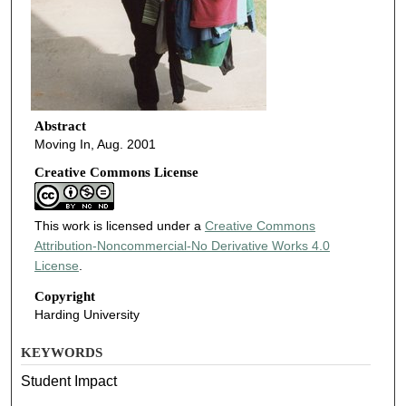
Abstract
Moving In, Aug. 2001
Creative Commons License
This work is licensed under a
Creative Commons
Attribution-Noncommercial-No Derivative Works 4.0
License
.
Copyright
Harding University
KEYWORDS
Student Impact