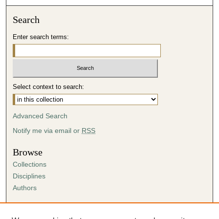
Search
Enter search terms:
Select context to search:
Advanced Search
Notify me via email or
RSS
Browse
Collections
Disciplines
Authors
Author Corner