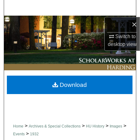
Search
Browse Collections
×
Switch to
My Account
desktop
view
About
Digital Commons Network™
Download
>
>
>
>
Home
Archives & Special Collections
HU History
Images
>
Events
1932