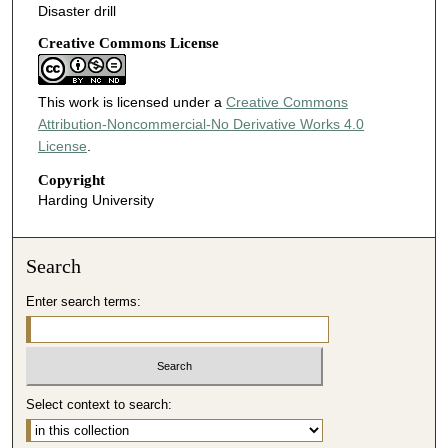
Disaster drill
Creative Commons License
This work is licensed under a
Creative Commons
Attribution-Noncommercial-No Derivative Works 4.0
License
.
Copyright
Harding University
Search
Enter search terms:
Select context to search: