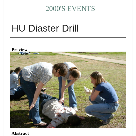
2000'S EVENTS
HU Diaster Drill
Creator
Preview
Abstract