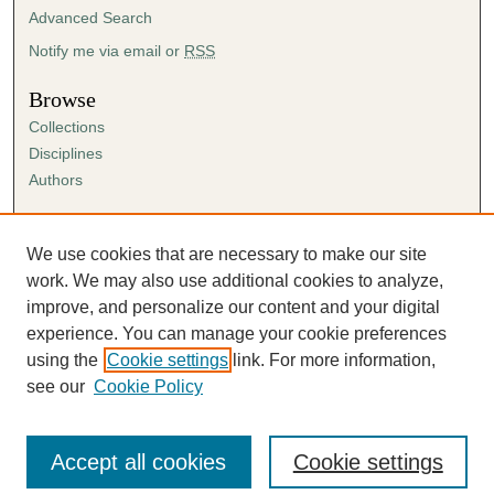
Advanced Search
Notify me via email or
RSS
Browse
Collections
Disciplines
Authors
Author Corner
Author FAQ
We use cookies that are necessary to make our site
Submission Agreement
work. We may also use additional cookies to analyze,
Guidelines for Scholar Works
improve, and personalize our content and your digital
experience. You can manage your cookie preferences
using the
Cookie settings
link. For more information,
see our
Cookie Policy
Accept all cookies
Cookie settings