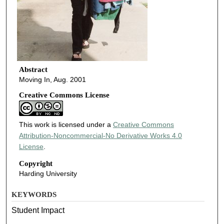
Abstract
Moving In, Aug. 2001
Creative Commons License
This work is licensed under a
Creative Commons
Attribution-Noncommercial-No Derivative Works 4.0
License
.
Copyright
Harding University
KEYWORDS
Student Impact