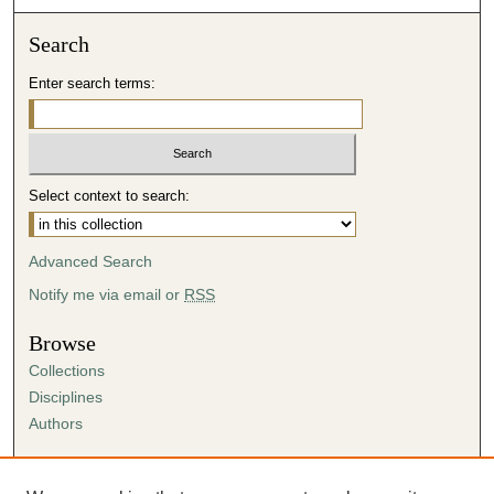
Search
Enter search terms:
Select context to search:
Advanced Search
Notify me via email or
RSS
Browse
Collections
Disciplines
Authors
Author Corner