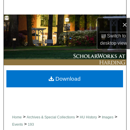
Search
Browse Collections
×
My Account
Switch to
desktop
view
About
Digital Commons Network™
Download
>
>
>
>
Home
Archives & Special Collections
HU History
Images
>
Events
193