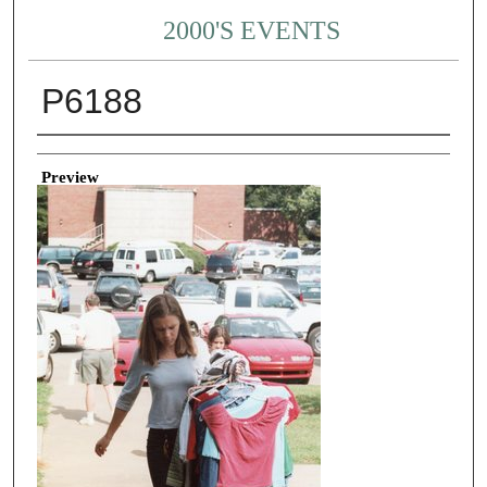
2000'S EVENTS
P6188
Creator
Preview