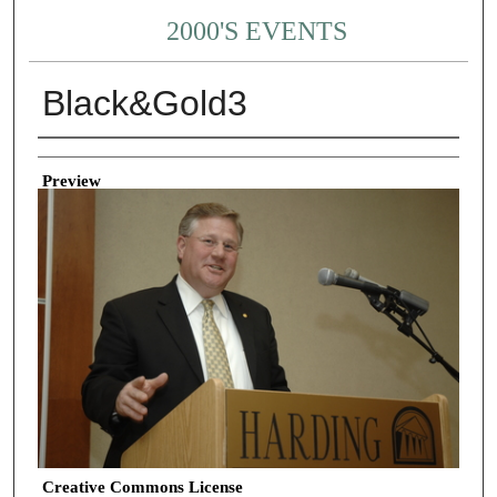
2000'S EVENTS
Black&Gold3
Creator
Preview
Creative Commons License