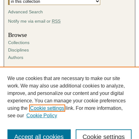
Advanced Search
Notify me via email or
RSS
Browse
Collections
Disciplines
Authors
Author Corner
Author FAQ
We use cookies that are necessary to make our site
Submission Agreement
work. We may also use additional cookies to analyze,
Guidelines for Scholar Works
improve, and personalize our content and your digital
experience. You can manage your cookie preferences
using the
Cookie settings
link. For more information,
see our
Cookie Policy
Accept all cookies
Cookie settings