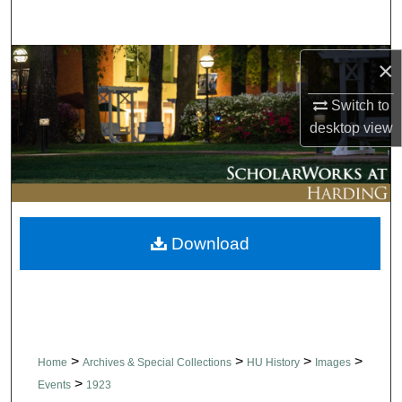
Search
Browse Collections
×
Switch to
My Account
desktop
view
About
Digital Commons Network™
Download
>
>
>
>
Home
Archives & Special Collections
HU History
Images
>
Events
1923