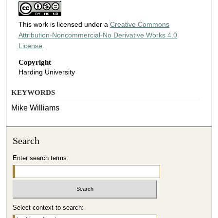
This work is licensed under a
Creative Commons
Attribution-Noncommercial-No Derivative Works 4.0
License
.
Copyright
Harding University
KEYWORDS
Mike Williams
Search
Enter search terms:
Select context to search: